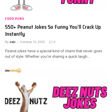
FOOD PUNS
550+ Peanut Jokes So Funny You’ll Crack Up
Instantly
By
zaki
October 12, 2025
0
Peanut jokes have a special kind of charm that never goes
out of style. Whether you’re sharing a quick laugh…