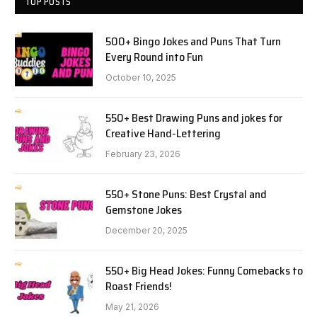
TOP POSTS
500+ Bingo Jokes and Puns That Turn
Every Round into Fun
October 10, 2025
550+ Best Drawing Puns and jokes for
Creative Hand-Lettering
February 23, 2026
550+ Stone Puns: Best Crystal and
Gemstone Jokes
December 20, 2025
550+ Big Head Jokes: Funny Comebacks to
Roast Friends!
May 21, 2026