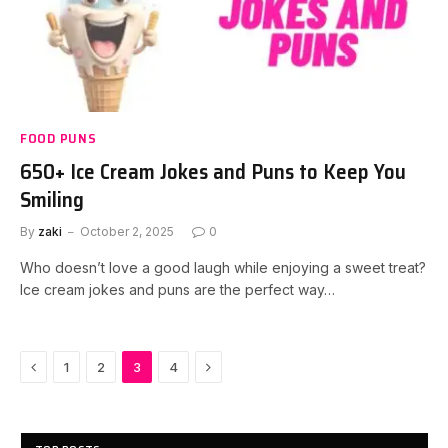
FOOD PUNS
650+ Ice Cream Jokes and Puns to Keep You
Smiling
By
zaki
October 2, 2025
0
Who doesn’t love a good laugh while enjoying a sweet treat?
Ice cream jokes and puns are the perfect way…
Previous
Next
1
2
3
4