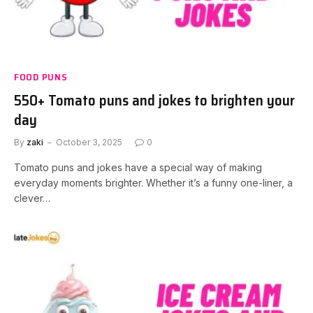
FOOD PUNS
550+ Tomato puns and jokes to brighten your
day
By
zaki
October 3, 2025
0
Tomato puns and jokes have a special way of making
everyday moments brighter. Whether it’s a funny one-liner, a
clever…