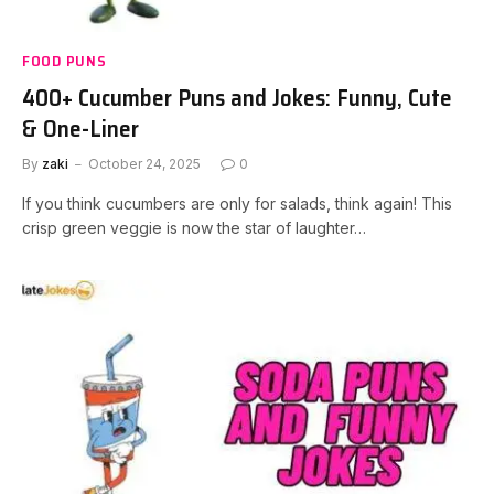
FOOD PUNS
400+ Cucumber Puns and Jokes: Funny, Cute
& One-Liner
By
zaki
October 24, 2025
0
If you think cucumbers are only for salads, think again! This
crisp green veggie is now the star of laughter…