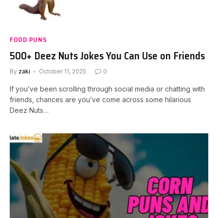
FOOD PUNS
500+ Deez Nuts Jokes You Can Use on Friends
By
zaki
October 11, 2025
0
If you’ve been scrolling through social media or chatting with
friends, chances are you’ve come across some hilarious
Deez Nuts…