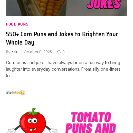
FOOD PUNS
550+ Corn Puns and Jokes to Brighten Your
Whole Day
By
zaki
October 8, 2025
0
Corn puns and jokes have always been a fun way to bring
laughter into everyday conversations. From silly one-liners
to…