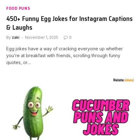
FOOD PUNS
450+ Funny Egg Jokes for Instagram Captions
& Laughs
By
zaki
November 1, 2025
0
Egg jokes have a way of cracking everyone up whether
you’re at breakfast with friends, scrolling through funny
quotes, or…