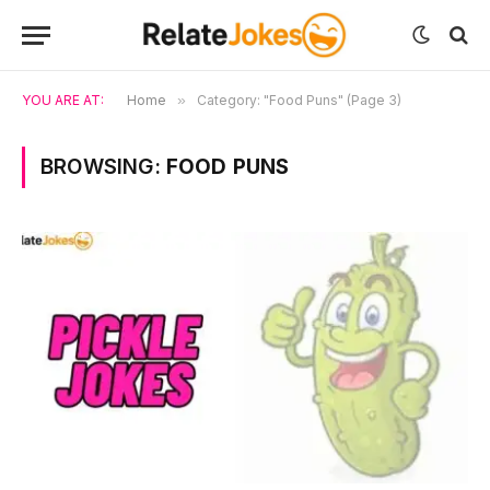
YOU ARE AT:
Home
»
Category: "Food Puns" (Page 3)
BROWSING:
FOOD PUNS