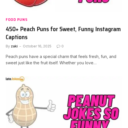
FOOD PUNS
450+ Peach Puns for Sweet, Funny Instagram
Captions
By
zaki
October 16, 2025
0
Peach puns have a special charm that feels fresh, fun, and
sweet just like the fruit itself. Whether you love…