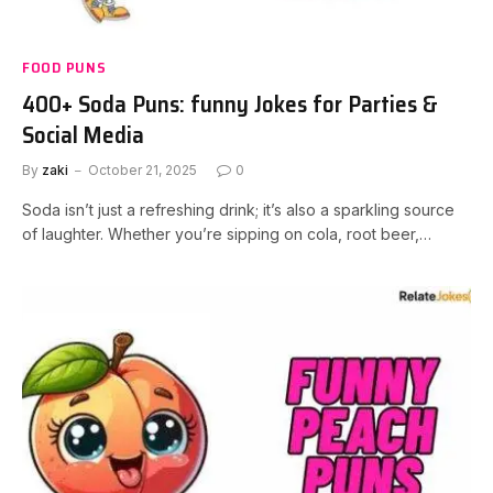
FOOD PUNS
400+ Soda Puns: funny Jokes for Parties &
Social Media
By
zaki
October 21, 2025
0
Soda isn’t just a refreshing drink; it’s also a sparkling source
of laughter. Whether you’re sipping on cola, root beer,…