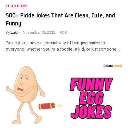
FOOD PUNS
500+ Pickle Jokes That Are Clean, Cute, and
Funny
By
zaki
November 12, 2025
0
Pickle jokes have a special way of bringing smiles to
everyone, whether you’re a foodie, a kid, or just someone…