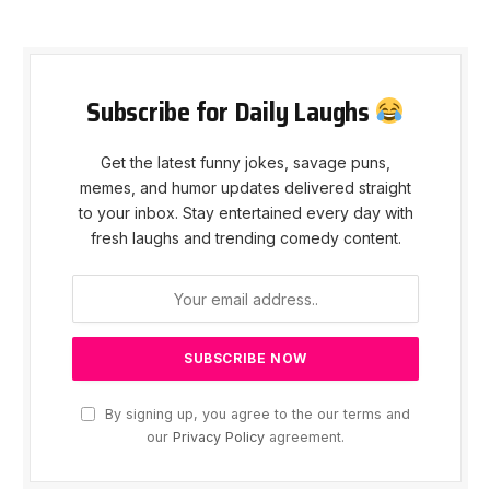
Subscribe for Daily Laughs
Get the latest funny jokes, savage puns,
memes, and humor updates delivered straight
to your inbox. Stay entertained every day with
fresh laughs and trending comedy content.
By signing up, you agree to the our terms and
our
Privacy Policy
agreement.