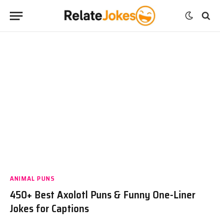
ANIMAL PUNS
450+ Best Axolotl Puns & Funny One-Liner
Jokes for Captions