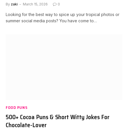
By
zaki
March 15, 2026
0
Looking for the best way to spice up your tropical photos or
summer social media posts? You have come to…
FOOD PUNS
500+ Cocoa Puns & Short Witty Jokes For
Chocolate-Lover