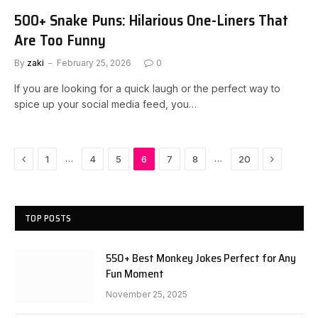
500+ Snake Puns: Hilarious One-Liners That
Are Too Funny
By
zaki
February 25, 2026
0
If you are looking for a quick laugh or the perfect way to
spice up your social media feed, you…
Previous
Next
…
…
1
4
5
6
7
8
20
TOP POSTS
550+ Best Monkey Jokes Perfect for Any
Fun Moment
November 25, 2025