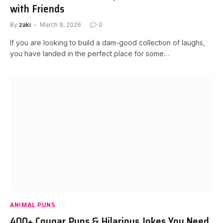
with Friends
By
zaki
March 9, 2026
0
If you are looking to build a dam-good collection of laughs,
you have landed in the perfect place for some…
ANIMAL PUNS
400+ Cougar Puns & Hilarious Jokes You Need