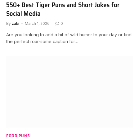
550+ Best Tiger Puns and Short Jokes for
Social Media
By
zaki
March 1, 2026
0
Are you looking to add a bit of wild humor to your day or find
the perfect roar-some caption for…
FOOD PUNS