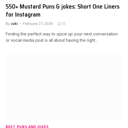
550+ Mustard Puns & jokes: Short One Liners
for Instagram
By
zaki
February 27, 2026
0
Finding the perfect way to spice up your next conversation
or social media post is all about having the right…
BEST PUNS AND JOKES