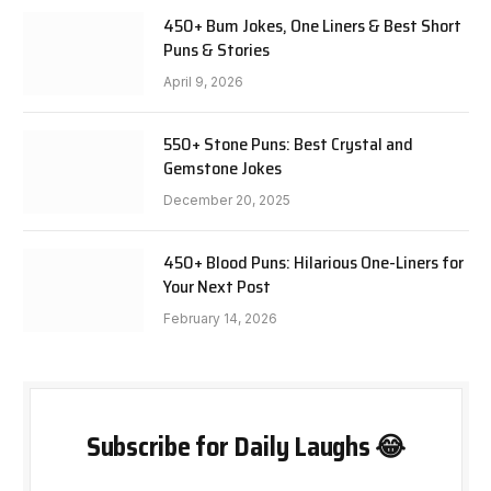
450+ Bum Jokes, One Liners & Best Short
Puns & Stories
April 9, 2026
550+ Stone Puns: Best Crystal and
Gemstone Jokes
December 20, 2025
450+ Blood Puns: Hilarious One-Liners for
Your Next Post
February 14, 2026
Subscribe for Daily Laughs 😂