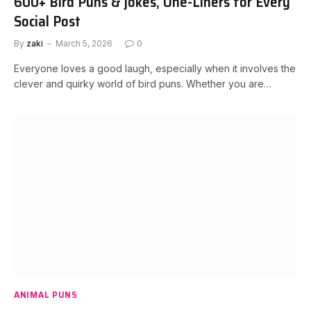
600+ Bird Puns & jokes, One-Liners for Every
Social Post
By
zaki
March 5, 2026
0
Everyone loves a good laugh, especially when it involves the
clever and quirky world of bird puns. Whether you are…
ANIMAL PUNS