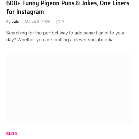
600+ Funny Pigeon Puns & Jokes, One Liners
for Instagram
By
zaki
March 3, 2026
0
Searching for the perfect way to add some humor to your
day? Whether you are crafting a clever social media…
BLOG