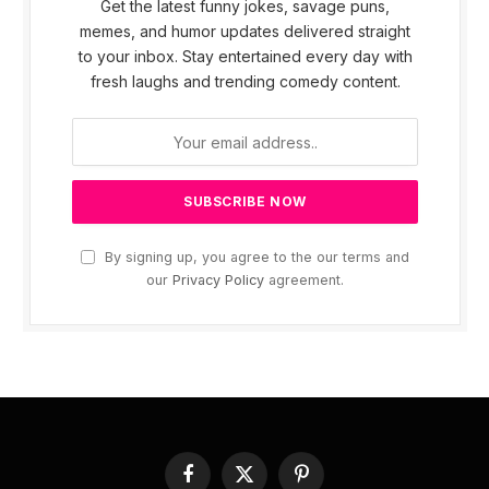
Get the latest funny jokes, savage puns,
memes, and humor updates delivered straight
to your inbox. Stay entertained every day with
fresh laughs and trending comedy content.
By signing up, you agree to the our terms and
our
Privacy Policy
agreement.
Facebook
X
Pinterest