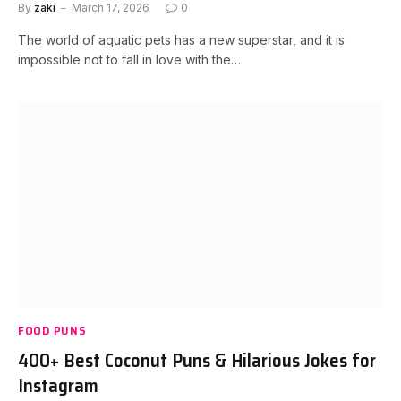
By
zaki
March 17, 2026
0
The world of aquatic pets has a new superstar, and it is
impossible not to fall in love with the…
FOOD PUNS
400+ Best Coconut Puns & Hilarious Jokes for
Instagram