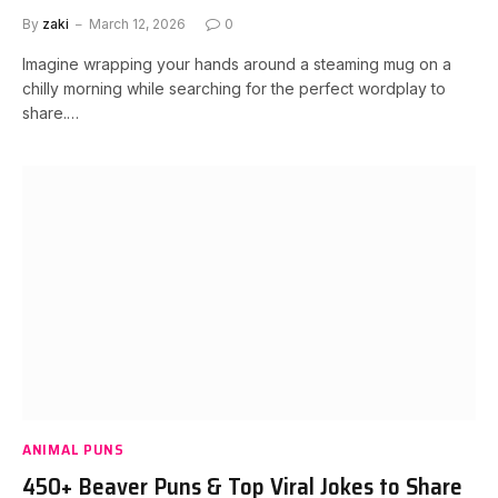
By
zaki
March 12, 2026
0
Imagine wrapping your hands around a steaming mug on a
chilly morning while searching for the perfect wordplay to
share.…
ANIMAL PUNS
450+ Beaver Puns & Top Viral Jokes to Share