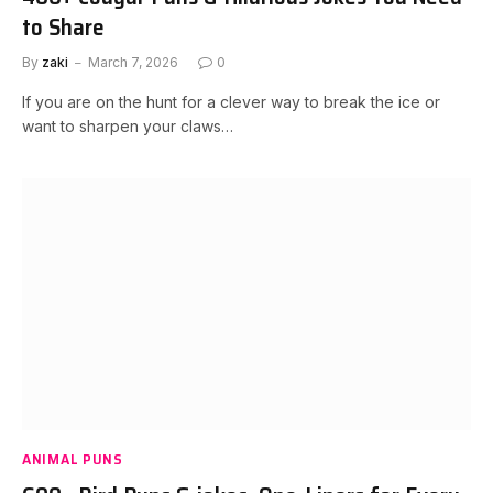
to Share
By
zaki
March 7, 2026
0
If you are on the hunt for a clever way to break the ice or
want to sharpen your claws…
ANIMAL PUNS