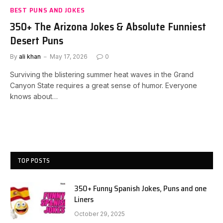
BEST PUNS AND JOKES
350+ The Arizona Jokes & Absolute Funniest
Desert Puns
By
ali khan
May 17, 2026
0
Surviving the blistering summer heat waves in the Grand
Canyon State requires a great sense of humor. Everyone
knows about…
TOP POSTS
350+ Funny Spanish Jokes, Puns and one
Liners
October 29, 2025