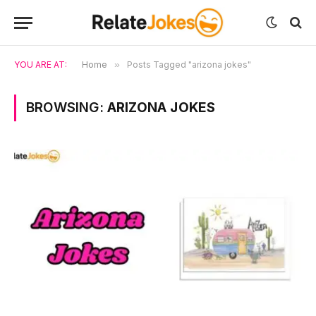
YOU ARE AT:
Home
»
Posts Tagged "arizona jokes"
BROWSING:
ARIZONA JOKES