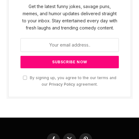
Get the latest funny jokes, savage puns,
memes, and humor updates delivered straight
to your inbox. Stay entertained every day with
fresh laughs and trending comedy content.
By signing up, you agree to the our terms and
our
Privacy Policy
agreement.