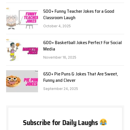
500+ Funny Teacher Jokes for a Good
Classroom Laugh
October 4, 2025
600+ Basketball Jokes Perfect For Social
Media
November 16, 2025
650+ Pie Puns & Jokes That Are Sweet,
Funny and Clever
September 24, 2025
Subscribe for Daily Laughs