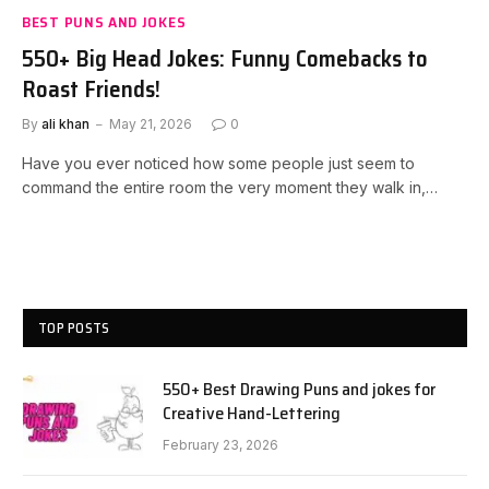
BEST PUNS AND JOKES
550+ Big Head Jokes: Funny Comebacks to
Roast Friends!
By
ali khan
May 21, 2026
0
Have you ever noticed how some people just seem to
command the entire room the very moment they walk in,…
TOP POSTS
550+ Best Drawing Puns and jokes for
Creative Hand-Lettering
February 23, 2026