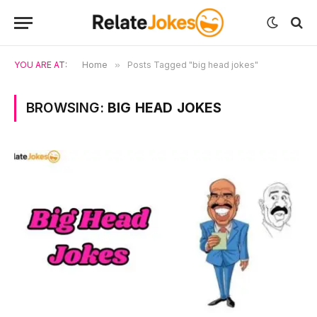
YOU ARE AT:
Home
»
Posts Tagged "big head jokes"
BROWSING:
BIG HEAD JOKES