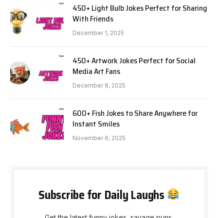
450+ Light Bulb Jokes Perfect for Sharing
With Friends
December 1, 2025
450+ Artwork Jokes Perfect for Social
Media Art Fans
December 8, 2025
600+ Fish Jokes to Share Anywhere for
Instant Smiles
November 6, 2025
Subscribe for Daily Laughs
Get the latest funny jokes, savage puns,