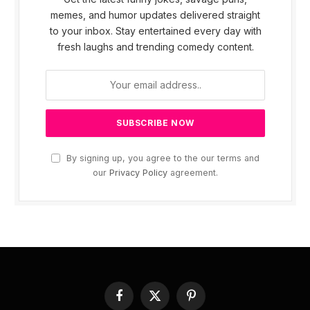
memes, and humor updates delivered straight
to your inbox. Stay entertained every day with
fresh laughs and trending comedy content.
By signing up, you agree to the our terms and
our
Privacy Policy
agreement.
Facebook
X
Pinterest