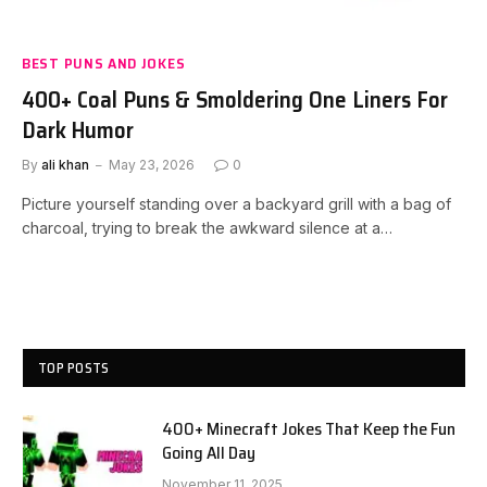
BEST PUNS AND JOKES
400+ Coal Puns & Smoldering One Liners For
Dark Humor
By
ali khan
May 23, 2026
0
Picture yourself standing over a backyard grill with a bag of
charcoal, trying to break the awkward silence at a…
TOP POSTS
400+ Minecraft Jokes That Keep the Fun
Going All Day
November 11, 2025