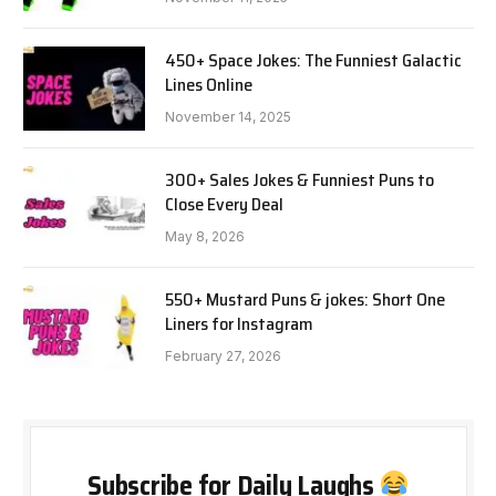
450+ Space Jokes: The Funniest Galactic
Lines Online
November 14, 2025
300+ Sales Jokes & Funniest Puns to
Close Every Deal
May 8, 2026
550+ Mustard Puns & jokes: Short One
Liners for Instagram
February 27, 2026
Subscribe for Daily Laughs