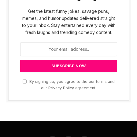
Get the latest funny jokes, savage puns,
memes, and humor updates delivered straight
to your inbox. Stay entertained every day with
fresh laughs and trending comedy content.
By signing up, you agree to the our terms and
our
Privacy Policy
agreement.