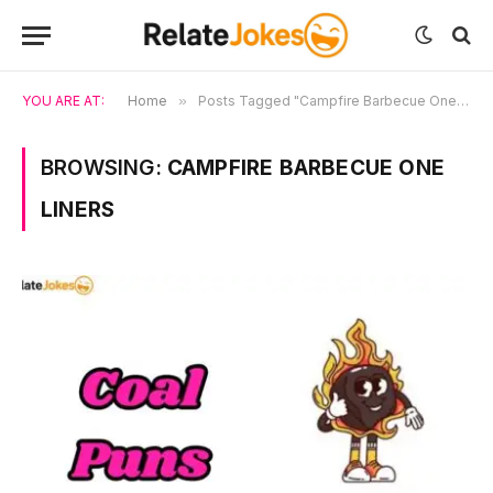
YOU ARE AT:
Home
»
Posts Tagged "Campfire Barbecue One Liners"
BROWSING:
CAMPFIRE BARBECUE ONE
LINERS