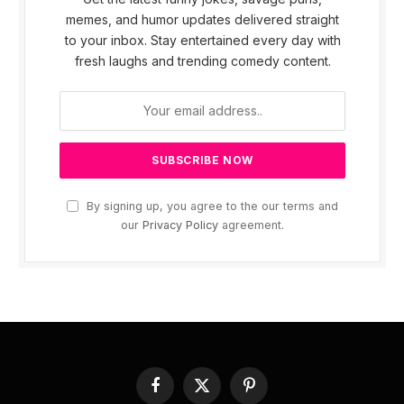
memes, and humor updates delivered straight
to your inbox. Stay entertained every day with
fresh laughs and trending comedy content.
By signing up, you agree to the our terms and
our
Privacy Policy
agreement.
Facebook
X
Pinterest