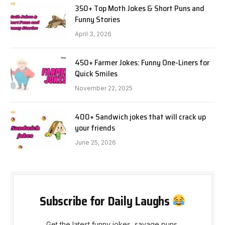
350+ Top Moth Jokes & Short Puns and
Funny Stories
April 3, 2026
450+ Farmer Jokes: Funny One-Liners for
Quick Smiles
November 22, 2025
400+ Sandwich jokes that will crack up
your friends
June 25, 2026
Subscribe for Daily Laughs
Get the latest funny jokes, savage puns,