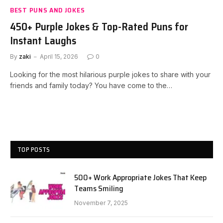
BEST PUNS AND JOKES
450+ Purple Jokes & Top-Rated Puns for
Instant Laughs
By
zaki
April 15, 2026
0
Looking for the most hilarious purple jokes to share with your
friends and family today? You have come to the…
TOP POSTS
500+ Work Appropriate Jokes That Keep
Teams Smiling
November 7, 2025