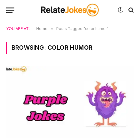
YOU ARE AT:
Home
»
Posts Tagged "color humor"
BROWSING:
COLOR HUMOR