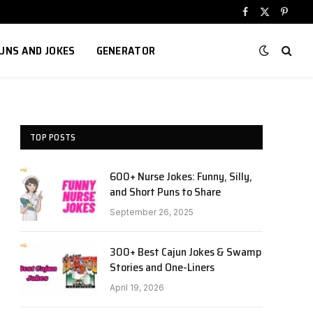
Facebook
X
Pinter
(Twitter)
UNS AND JOKES
GENERATOR
TOP POSTS
600+ Nurse Jokes: Funny, Silly,
and Short Puns to Share
September 26, 2025
300+ Best Cajun Jokes & Swamp
Stories and One-Liners
April 19, 2026