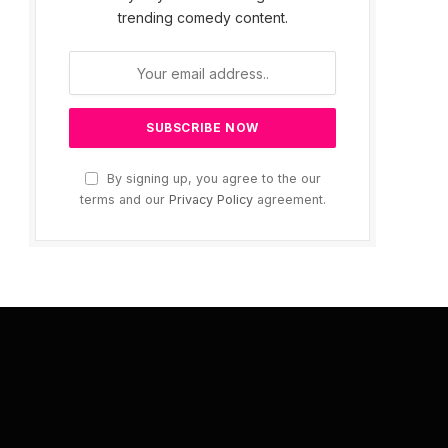
trending comedy content.
By signing up, you agree to the our
terms and our
Privacy Policy
agreement.