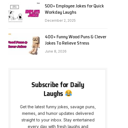
500+ Employee Jokes for Quick
Workday Laughs
December 2, 2025
400+ Funny Wood Puns & Clever
Jokes To Relieve Stress
June 8, 2026
Subscribe for Daily
Laughs
Get the latest funny jokes, savage puns,
memes, and humor updates delivered
straight to your inbox. Stay entertained
every day with fresh laughs and