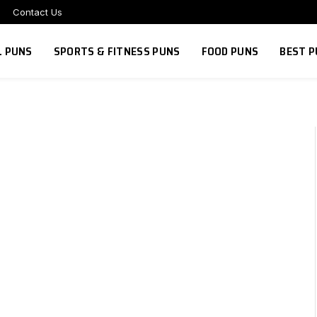
Contact Us
L PUNS
SPORTS & FITNESS PUNS
FOOD PUNS
BEST P