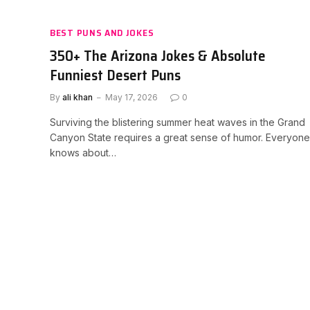
BEST PUNS AND JOKES
350+ The Arizona Jokes & Absolute
Funniest Desert Puns
By
ali khan
May 17, 2026
0
Surviving the blistering summer heat waves in the Grand
Canyon State requires a great sense of humor. Everyone
knows about…