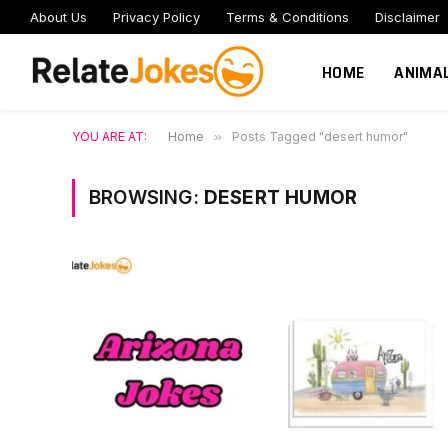
About Us
Privacy Policy
Terms & Conditions
Disclaimer
HOME
ANIMA
YOU ARE AT:
Home
»
Posts Tagged "desert humor"
BROWSING:
DESERT HUMOR