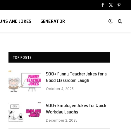
Facebook
X
Pinter
(Twitter)
UNS AND JOKES
GENERATOR
TOP POSTS
500+ Funny Teacher Jokes for a
Good Classroom Laugh
October 4, 2025
500+ Employee Jokes for Quick
Workday Laughs
December 2, 2025