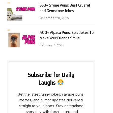
550+ Stone Puns: Best Crystal
and Gemstone Jokes
December 20, 2025
400+ Alpaca Puns: Epic Jokes To
Make Your Friends Smile
February 4, 2026
Subscribe for Daily
Laughs
Get the latest funny jokes, savage puns,
memes, and humor updates delivered
straight to your inbox. Stay entertained
every day with fresh laughs and