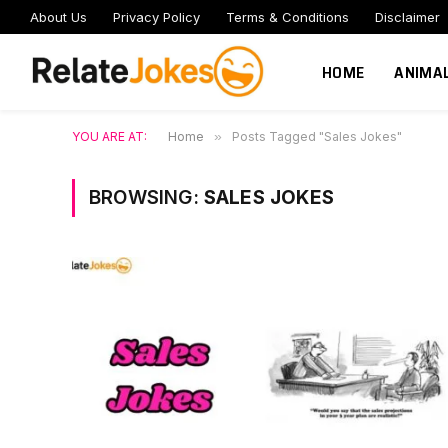
About Us
Privacy Policy
Terms & Conditions
Disclaimer
HOME
ANIMA
YOU ARE AT:
Home
»
Posts Tagged "Sales Jokes"
BROWSING:
SALES JOKES