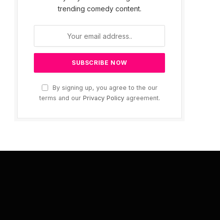
trending comedy content.
By signing up, you agree to the our
terms and our
Privacy Policy
agreement.