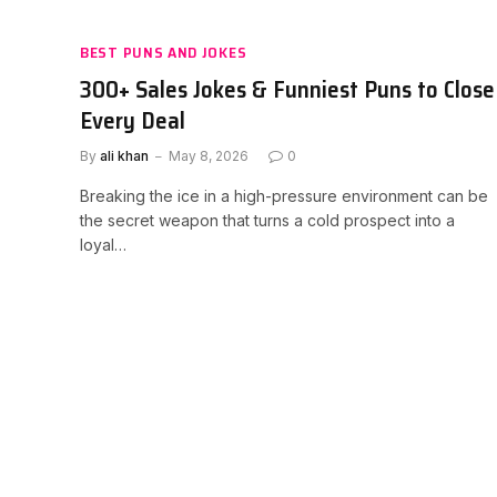
BEST PUNS AND JOKES
300+ Sales Jokes & Funniest Puns to Close
Every Deal
By
ali khan
May 8, 2026
0
Breaking the ice in a high-pressure environment can be
the secret weapon that turns a cold prospect into a
loyal…