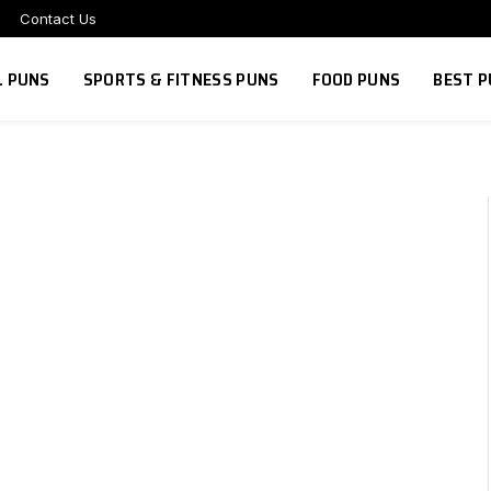
Contact Us
L PUNS
SPORTS & FITNESS PUNS
FOOD PUNS
BEST P