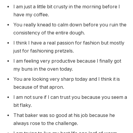
I am just a little bit crusty in the morning before I
have my coffee.
You really knead to calm down before you ruin the
consistency of the entire dough.
I think I have a real passion for fashion but mostly
just for fashioning pretzels.
I am feeling very productive because I finally got
my buns in the oven today.
You are looking very sharp today and I think it is
because of that apron.
I am not sure if I can trust you because you seem a
bit flaky.
That baker was so good at his job because he
always rose to the challenge.