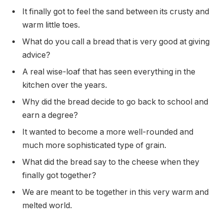
It finally got to feel the sand between its crusty and
warm little toes.
What do you call a bread that is very good at giving
advice?
A real wise-loaf that has seen everything in the
kitchen over the years.
Why did the bread decide to go back to school and
earn a degree?
It wanted to become a more well-rounded and
much more sophisticated type of grain.
What did the bread say to the cheese when they
finally got together?
We are meant to be together in this very warm and
melted world.