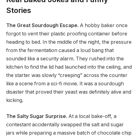
Stories
The Great Sourdough Escape.
A hobby baker once
forgot to vent their plastic proofing container before
heading to bed. In the middle of the night, the pressure
from the fermentation caused a loud bang that
sounded like a security alarm. They rushed into the
kitchen to find the lid had launched into the ceiling, and
the starter was slowly “creeping” across the counter
like a scene from a sci-fi movie. It was a sourdough
disaster that proved their yeast was definitely alive and
kicking.
The Salty Sugar Surprise.
At a local bake-off, a
contestant accidentally swapped the salt and sugar
jars while preparing a massive batch of chocolate chip