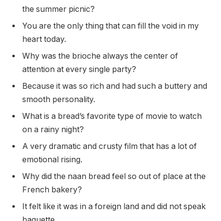
the summer picnic?
You are the only thing that can fill the void in my
heart today.
Why was the brioche always the center of
attention at every single party?
Because it was so rich and had such a buttery and
smooth personality.
What is a bread’s favorite type of movie to watch
on a rainy night?
A very dramatic and crusty film that has a lot of
emotional rising.
Why did the naan bread feel so out of place at the
French bakery?
It felt like it was in a foreign land and did not speak
baguette.