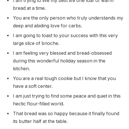
I am trying to live my best life one loaf of warm
bread at a time.
You are the only person who truly understands my
deep and abiding love for carbs.
I am going to toast to your success with this very
large slice of brioche.
I am feeling very blessed and bread-obsessed
during this wonderful holiday season in the
kitchen.
You are a real tough cookie but I know that you
have a soft center.
I am just trying to find some peace and quiet in this
hectic flour-filled world.
That bread was so happy because it finally found
its butter half at the table.