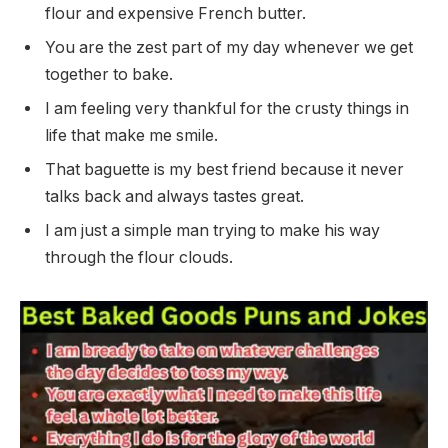
flour and expensive French butter.
You are the zest part of my day whenever we get
together to bake.
I am feeling very thankful for the crusty things in
life that make me smile.
That baguette is my best friend because it never
talks back and always tastes great.
I am just a simple man trying to make his way
through the flour clouds.