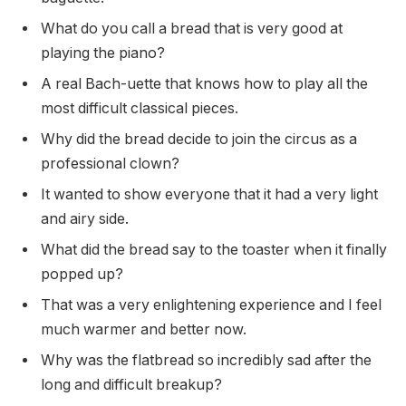
What do you call a bread that is very good at
playing the piano?
A real Bach-uette that knows how to play all the
most difficult classical pieces.
Why did the bread decide to join the circus as a
professional clown?
It wanted to show everyone that it had a very light
and airy side.
What did the bread say to the toaster when it finally
popped up?
That was a very enlightening experience and I feel
much warmer and better now.
Why was the flatbread so incredibly sad after the
long and difficult breakup?