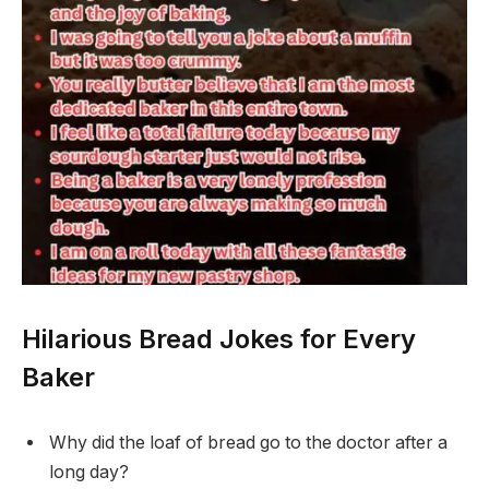
Hilarious Bread Jokes for Every
Baker
Why did the loaf of bread go to the doctor after a
long day?