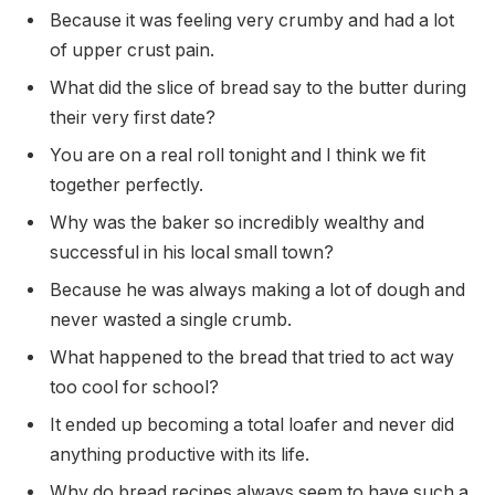
Because it was feeling very crumby and had a lot
of upper crust pain.
What did the slice of bread say to the butter during
their very first date?
You are on a real roll tonight and I think we fit
together perfectly.
Why was the baker so incredibly wealthy and
successful in his local small town?
Because he was always making a lot of dough and
never wasted a single crumb.
What happened to the bread that tried to act way
too cool for school?
It ended up becoming a total loafer and never did
anything productive with its life.
Why do bread recipes always seem to have such a