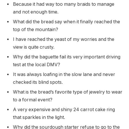
Because it had way too many braids to manage
and not enough time.
What did the bread say when it finally reached the
top of the mountain?
I have reached the yeast of my worries and the
view is quite crusty.
Why did the baguette fail its very important driving
test at the local DMV?
It was always loafing in the slow lane and never
checked its blind spots.
What is the bread’s favorite type of jewelry to wear
to a formal event?
A very expensive and shiny 24 carrot cake ring
that sparkles in the light.
Why did the sourdough starter refuse to go to the