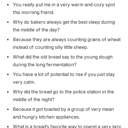
You really put me in a very warm and cozy spot
this morning friend.
Why do bakers always get the best sleep during
the middle of the day?
Because they are always counting grains of wheat
instead of counting silly little sheep.
What did the old bread say to the young dough
during the long fermentation?
You have a lot of potential to rise if you just stay
very calm.
Why did the bread go to the police station in the
middle of the night?
Because it got toasted by a group of very mean
and hungry kitchen appliances.
What is a bread’s favorite way to spend a very lazy