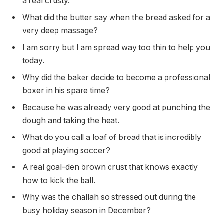
a real crusty.
What did the butter say when the bread asked for a
very deep massage?
I am sorry but I am spread way too thin to help you
today.
Why did the baker decide to become a professional
boxer in his spare time?
Because he was already very good at punching the
dough and taking the heat.
What do you call a loaf of bread that is incredibly
good at playing soccer?
A real goal-den brown crust that knows exactly
how to kick the ball.
Why was the challah so stressed out during the
busy holiday season in December?