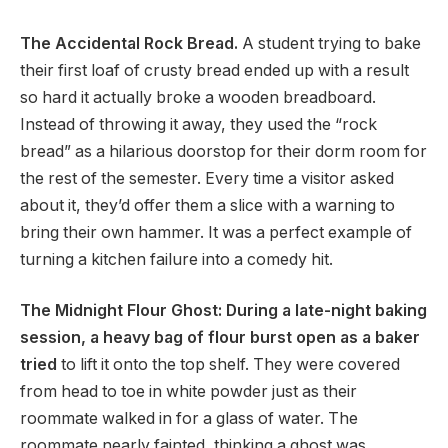
The Accidental Rock Bread.
A student trying to bake
their first loaf of crusty bread ended up with a result
so hard it actually broke a wooden breadboard.
Instead of throwing it away, they used the “rock
bread” as a hilarious doorstop for their dorm room for
the rest of the semester. Every time a visitor asked
about it, they’d offer them a slice with a warning to
bring their own hammer. It was a perfect example of
turning a kitchen failure into a comedy hit.
The Midnight Flour Ghost: During a late-night baking
session, a heavy bag of flour burst open as a baker
tried
to lift it onto the top shelf. They were covered
from head to toe in white powder just as their
roommate walked in for a glass of water. The
roommate nearly fainted, thinking a ghost was