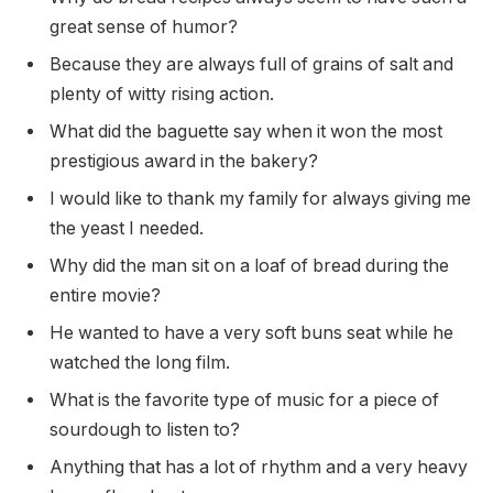
great sense of humor?
Because they are always full of grains of salt and
plenty of witty rising action.
What did the baguette say when it won the most
prestigious award in the bakery?
I would like to thank my family for always giving me
the yeast I needed.
Why did the man sit on a loaf of bread during the
entire movie?
He wanted to have a very soft buns seat while he
watched the long film.
What is the favorite type of music for a piece of
sourdough to listen to?
Anything that has a lot of rhythm and a very heavy