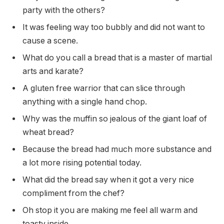
party with the others?
It was feeling way too bubbly and did not want to
cause a scene.
What do you call a bread that is a master of martial
arts and karate?
A gluten free warrior that can slice through
anything with a single hand chop.
Why was the muffin so jealous of the giant loaf of
wheat bread?
Because the bread had much more substance and
a lot more rising potential today.
What did the bread say when it got a very nice
compliment from the chef?
Oh stop it you are making me feel all warm and
toasty inside.