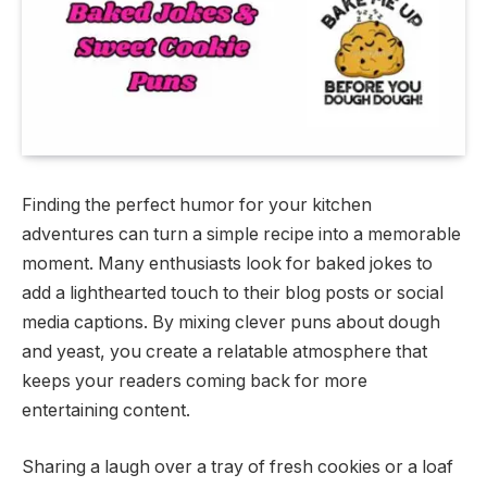
Finding the perfect humor for your kitchen
adventures can turn a simple recipe into a memorable
moment. Many enthusiasts look for baked jokes to
add a lighthearted touch to their blog posts or social
media captions. By mixing clever puns about dough
and yeast, you create a relatable atmosphere that
keeps your readers coming back for more
entertaining content.
Sharing a laugh over a tray of fresh cookies or a loaf