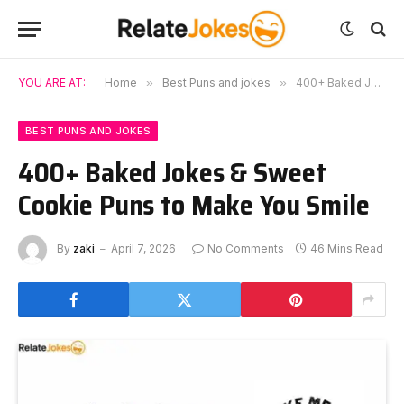
YOU ARE AT:
Home
»
Best Puns and jokes
»
400+ Baked Jokes & Sweet Cookie Puns to Make You Smile
BEST PUNS AND JOKES
400+ Baked Jokes & Sweet
Cookie Puns to Make You Smile
By
zaki
April 7, 2026
No Comments
46 Mins Read