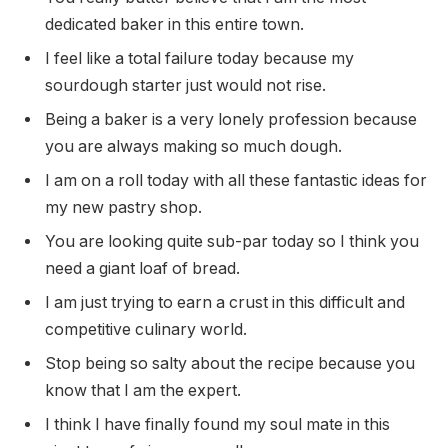
dedicated baker in this entire town.
I feel like a total failure today because my
sourdough starter just would not rise.
Being a baker is a very lonely profession because
you are always making so much dough.
I am on a roll today with all these fantastic ideas for
my new pastry shop.
You are looking quite sub-par today so I think you
need a giant loaf of bread.
I am just trying to earn a crust in this difficult and
competitive culinary world.
Stop being so salty about the recipe because you
know that I am the expert.
I think I have finally found my soul mate in this