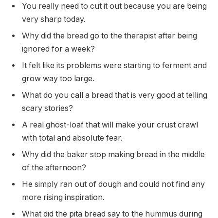
You really need to cut it out because you are being
very sharp today.
Why did the bread go to the therapist after being
ignored for a week?
It felt like its problems were starting to ferment and
grow way too large.
What do you call a bread that is very good at telling
scary stories?
A real ghost-loaf that will make your crust crawl
with total and absolute fear.
Why did the baker stop making bread in the middle
of the afternoon?
He simply ran out of dough and could not find any
more rising inspiration.
What did the pita bread say to the hummus during