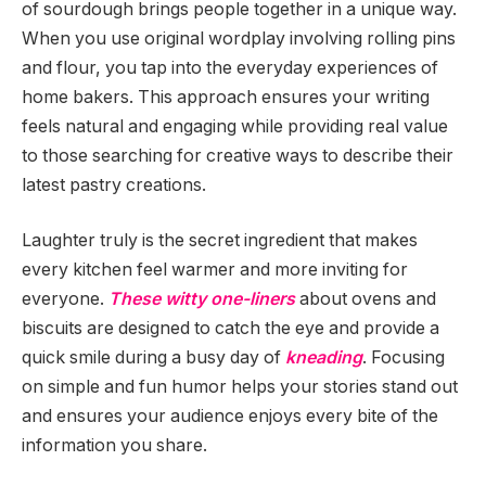
of sourdough brings people together in a unique way.
When you use original wordplay involving rolling pins
and flour, you tap into the everyday experiences of
home bakers. This approach ensures your writing
feels natural and engaging while providing real value
to those searching for creative ways to describe their
latest pastry creations.
Laughter truly is the secret ingredient that makes
every kitchen feel warmer and more inviting for
everyone.
These witty one-liners
about ovens and
biscuits are designed to catch the eye and provide a
quick smile during a busy day of
kneading
. Focusing
on simple and fun humor helps your stories stand out
and ensures your audience enjoys every bite of the
information you share.