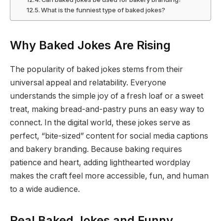
What is the funniest type of baked jokes?
Why Baked Jokes Are Rising
The popularity of baked jokes stems from their
universal appeal and relatability. Everyone
understands the simple joy of a fresh loaf or a sweet
treat, making bread-and-pastry puns an easy way to
connect. In the digital world, these jokes serve as
perfect, “bite-sized” content for social media captions
and bakery branding. Because baking requires
patience and heart, adding lighthearted wordplay
makes the craft feel more accessible, fun, and human
to a wide audience.
Real Baked Jokes and Funny