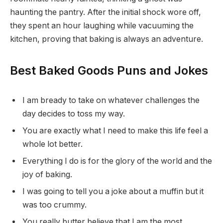
haunting the pantry. After the initial shock wore off,
they spent an hour laughing while vacuuming the
kitchen, proving that baking is always an adventure.
Best Baked Goods Puns and Jokes
I am bready to take on whatever challenges the
day decides to toss my way.
You are exactly what I need to make this life feel a
whole lot better.
Everything I do is for the glory of the world and the
joy of baking.
I was going to tell you a joke about a muffin but it
was too crummy.
You really butter believe that I am the most