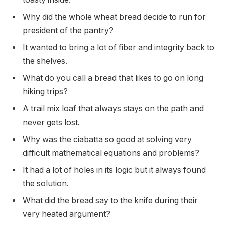
Why did the whole wheat bread decide to run for
president of the pantry?
It wanted to bring a lot of fiber and integrity back to
the shelves.
What do you call a bread that likes to go on long
hiking trips?
A trail mix loaf that always stays on the path and
never gets lost.
Why was the ciabatta so good at solving very
difficult mathematical equations and problems?
It had a lot of holes in its logic but it always found
the solution.
What did the bread say to the knife during their
very heated argument?