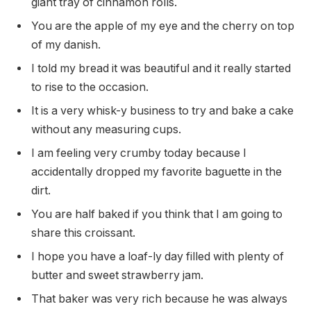
giant tray of cinnamon rolls.
You are the apple of my eye and the cherry on top
of my danish.
I told my bread it was beautiful and it really started
to rise to the occasion.
It is a very whisk-y business to try and bake a cake
without any measuring cups.
I am feeling very crumby today because I
accidentally dropped my favorite baguette in the
dirt.
You are half baked if you think that I am going to
share this croissant.
I hope you have a loaf-ly day filled with plenty of
butter and sweet strawberry jam.
That baker was very rich because he was always