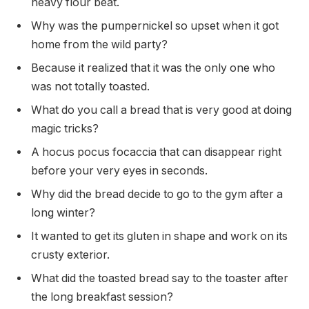
heavy flour beat.
Why was the pumpernickel so upset when it got
home from the wild party?
Because it realized that it was the only one who
was not totally toasted.
What do you call a bread that is very good at doing
magic tricks?
A hocus pocus focaccia that can disappear right
before your very eyes in seconds.
Why did the bread decide to go to the gym after a
long winter?
It wanted to get its gluten in shape and work on its
crusty exterior.
What did the toasted bread say to the toaster after
the long breakfast session?