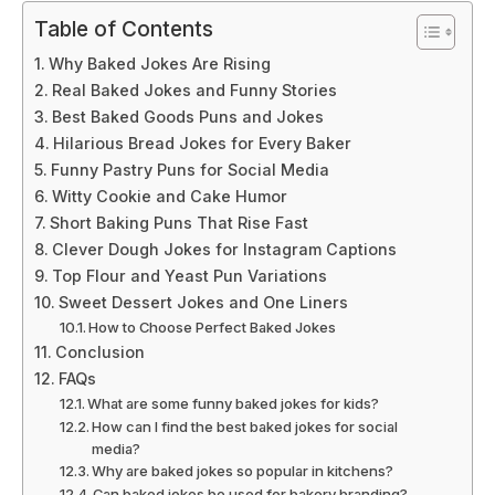
Table of Contents
Why Baked Jokes Are Rising
Real Baked Jokes and Funny Stories
Best Baked Goods Puns and Jokes
Hilarious Bread Jokes for Every Baker
Funny Pastry Puns for Social Media
Witty Cookie and Cake Humor
Short Baking Puns That Rise Fast
Clever Dough Jokes for Instagram Captions
Top Flour and Yeast Pun Variations
Sweet Dessert Jokes and One Liners
How to Choose Perfect Baked Jokes
Conclusion
FAQs
What are some funny baked jokes for kids?
How can I find the best baked jokes for social
media?
Why are baked jokes so popular in kitchens?
Can baked jokes be used for bakery branding?