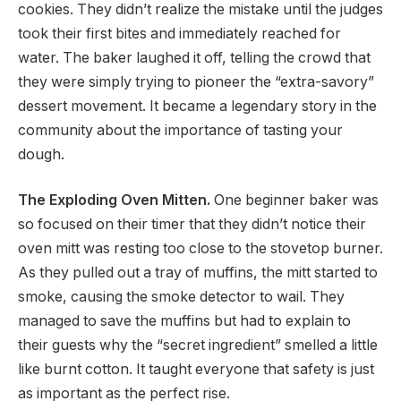
cookies. They didn’t realize the mistake until the judges
took their first bites and immediately reached for
water. The baker laughed it off, telling the crowd that
they were simply trying to pioneer the “extra-savory”
dessert movement. It became a legendary story in the
community about the importance of tasting your
dough.
The Exploding Oven Mitten.
One beginner baker was
so focused on their timer that they didn’t notice their
oven mitt was resting too close to the stovetop burner.
As they pulled out a tray of muffins, the mitt started to
smoke, causing the smoke detector to wail. They
managed to save the muffins but had to explain to
their guests why the “secret ingredient” smelled a little
like burnt cotton. It taught everyone that safety is just
as important as the perfect rise.