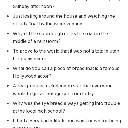
Sunday afternoon?
Just loafing around the house and watching the
clouds float by the window pane.
Why did the sourdough cross the road in the
middle of a rainstorm?
To prove to the world that it was not a total gluten
for punishment.
What do you call a piece of bread that is a famous
Hollywood actor?
A real pumper-nickelodeon star that everyone
wants to get an autograph from today.
Why was the rye bread always getting into trouble
at the local high school?
It had a very bad attitude and was known for being