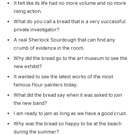
It felt like its life had no more volume and no more
rising action.
What do you call a bread that is a very successful
private investigator?
A real Sherlock Sourdough that can find any
crumb of evidence in the room.
Why did the bread go to the art museum to see the
new exhibit?
It wanted to see the latest works of the most
famous flour painters today.
What did the bread say when it was asked to join
the new band?
I am ready to jam as long as we have a good crust.
Why was the bread so happy to be at the beach
during the summer?