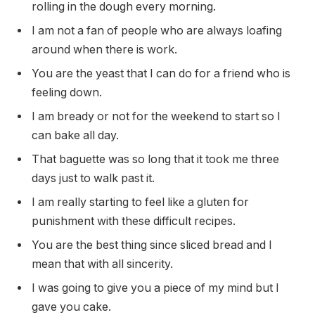
rolling in the dough every morning.
I am not a fan of people who are always loafing
around when there is work.
You are the yeast that I can do for a friend who is
feeling down.
I am bready or not for the weekend to start so I
can bake all day.
That baguette was so long that it took me three
days just to walk past it.
I am really starting to feel like a gluten for
punishment with these difficult recipes.
You are the best thing since sliced bread and I
mean that with all sincerity.
I was going to give you a piece of my mind but I
gave you cake.