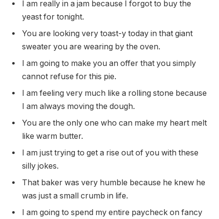
I am really in a jam because I forgot to buy the
yeast for tonight.
You are looking very toast-y today in that giant
sweater you are wearing by the oven.
I am going to make you an offer that you simply
cannot refuse for this pie.
I am feeling very much like a rolling stone because
I am always moving the dough.
You are the only one who can make my heart melt
like warm butter.
I am just trying to get a rise out of you with these
silly jokes.
That baker was very humble because he knew he
was just a small crumb in life.
I am going to spend my entire paycheck on fancy