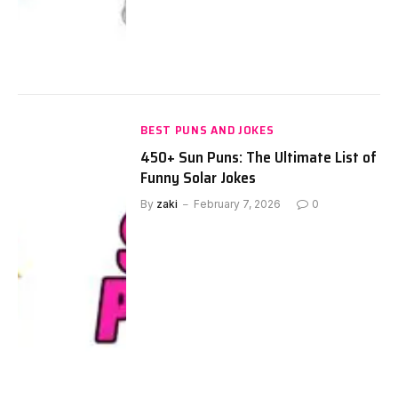
BEST PUNS AND JOKES
450+ Sun Puns: The Ultimate List of
Funny Solar Jokes
By
zaki
February 7, 2026
0