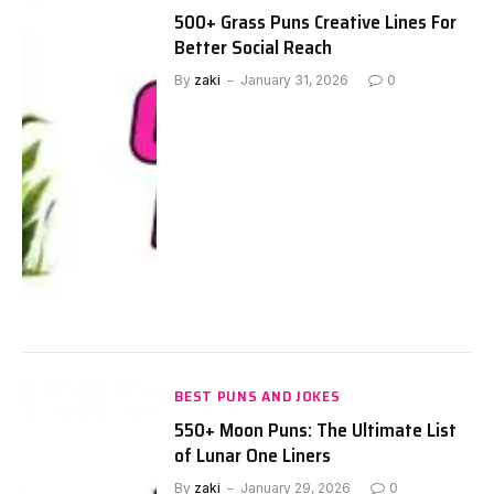
500+ Grass Puns Creative Lines For
Better Social Reach
By
zaki
January 31, 2026
0
BEST PUNS AND JOKES
550+ Moon Puns: The Ultimate List
of Lunar One Liners
By
zaki
January 29, 2026
0