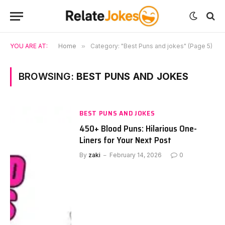
YOU ARE AT:
Home
»
Category: "Best Puns and jokes" (Page 5)
BROWSING:
BEST PUNS AND JOKES
BEST PUNS AND JOKES
450+ Blood Puns: Hilarious One-
Liners for Your Next Post
By
zaki
February 14, 2026
0