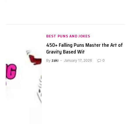
BEST PUNS AND JOKES
450+ Falling Puns Master the Art of
Gravity Based Wit
By
zaki
January 17, 2026
0