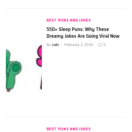
BEST PUNS AND JOKES
550+ Sleep Puns: Why These
Dreamy Jokes Are Going Viral Now
By
zaki
February 2, 2026
0
BEST PUNS AND JOKES