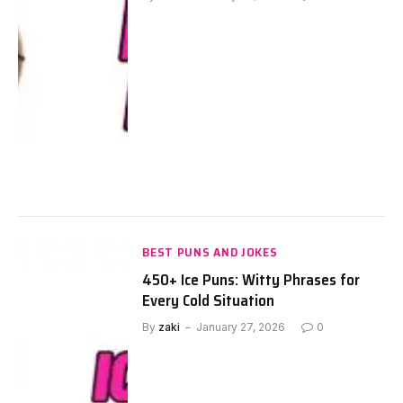
BEST PUNS AND JOKES
450+ Ice Puns: Witty Phrases for
Every Cold Situation
By
zaki
January 27, 2026
0