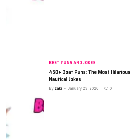
BEST PUNS AND JOKES
450+ Boat Puns: The Most Hilarious
Nautical Jokes
By
zaki
January 23, 2026
0