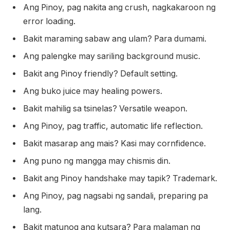
Ang Pinoy, pag nakita ang crush, nagkakaroon ng
error loading.
Bakit maraming sabaw ang ulam? Para dumami.
Ang palengke may sariling background music.
Bakit ang Pinoy friendly? Default setting.
Ang buko juice may healing powers.
Bakit mahilig sa tsinelas? Versatile weapon.
Ang Pinoy, pag traffic, automatic life reflection.
Bakit masarap ang mais? Kasi may cornfidence.
Ang puno ng mangga may chismis din.
Bakit ang Pinoy handshake may tapik? Trademark.
Ang Pinoy, pag nagsabi ng sandali, preparing pa
lang.
Bakit matunog ang kutsara? Para malaman ng