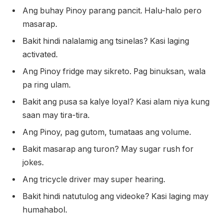
Ang buhay Pinoy parang pancit. Halu-halo pero
masarap.
Bakit hindi nalalamig ang tsinelas? Kasi laging
activated.
Ang Pinoy fridge may sikreto. Pag binuksan, wala
pa ring ulam.
Bakit ang pusa sa kalye loyal? Kasi alam niya kung
saan may tira-tira.
Ang Pinoy, pag gutom, tumataas ang volume.
Bakit masarap ang turon? May sugar rush for
jokes.
Ang tricycle driver may super hearing.
Bakit hindi natutulog ang videoke? Kasi laging may
humahabol.