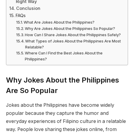
Right Way
Conclusion
FAQs
What Are Jokes About the Philippines?
Why Are Jokes About the Philippines So Popular?
How Can I Share Jokes About the Philippines Safely?
What Types of Jokes About the Philippines Are Most
Relatable?
Where Can I Find the Best Jokes About the
Philippines?
Why Jokes About the Philippines
Are So Popular
Jokes about the Philippines have become widely
popular because they capture the humor and
everyday experiences of Filipino culture in a relatable
way. People love sharing these jokes online, from