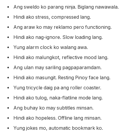
Ang sweldo ko parang ninja. Biglang nawawala.
Hindi ako stress, compressed lang.
Ang araw ko may reklamo pero functioning.
Hindi ako nag-ignore. Slow loading lang.
Yung alarm clock ko walang awa.
Hindi ako malungkot, reflective mood lang.
Ang ulan may sariling pagpaparamdam.
Hindi ako masungit. Resting Pinoy face lang.
Yung tricycle daig pa ang roller coaster.
Hindi ako tulog, naka-flatline mode lang.
Ang buhay ko may subtitles minsan.
Hindi ako hopeless. Offline lang minsan.
Yung jokes mo, automatic bookmark ko.