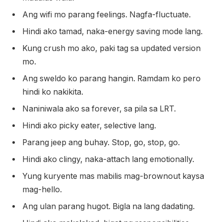
Ang wifi mo parang feelings. Nagfa-fluctuate.
Hindi ako tamad, naka-energy saving mode lang.
Kung crush mo ako, paki tag sa updated version
mo.
Ang sweldo ko parang hangin. Ramdam ko pero
hindi ko nakikita.
Naniniwala ako sa forever, sa pila sa LRT.
Hindi ako picky eater, selective lang.
Parang jeep ang buhay. Stop, go, stop, go.
Hindi ako clingy, naka-attach lang emotionally.
Yung kuryente mas mabilis mag-brownout kaysa
mag-hello.
Ang ulan parang hugot. Bigla na lang dadating.