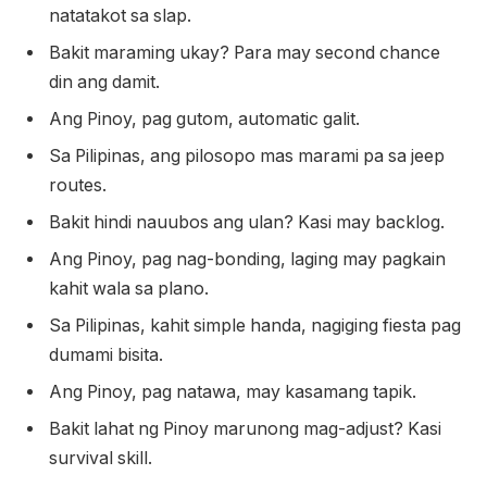
natatakot sa slap.
Bakit maraming ukay? Para may second chance
din ang damit.
Ang Pinoy, pag gutom, automatic galit.
Sa Pilipinas, ang pilosopo mas marami pa sa jeep
routes.
Bakit hindi nauubos ang ulan? Kasi may backlog.
Ang Pinoy, pag nag-bonding, laging may pagkain
kahit wala sa plano.
Sa Pilipinas, kahit simple handa, nagiging fiesta pag
dumami bisita.
Ang Pinoy, pag natawa, may kasamang tapik.
Bakit lahat ng Pinoy marunong mag-adjust? Kasi
survival skill.