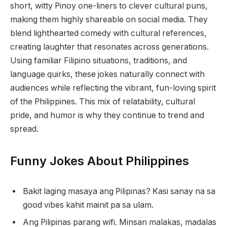
short, witty Pinoy one-liners to clever cultural puns,
making them highly shareable on social media. They
blend lighthearted comedy with cultural references,
creating laughter that resonates across generations.
Using familiar Filipino situations, traditions, and
language quirks, these jokes naturally connect with
audiences while reflecting the vibrant, fun-loving spirit
of the Philippines. This mix of relatability, cultural
pride, and humor is why they continue to trend and
spread.
Funny Jokes About Philippines
Bakit laging masaya ang Pilipinas? Kasi sanay na sa
good vibes kahit mainit pa sa ulam.
Ang Pilipinas parang wifi. Minsan malakas, madalas