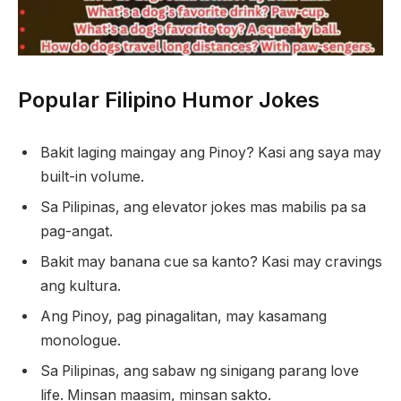
Popular Filipino Humor Jokes
Bakit laging maingay ang Pinoy? Kasi ang saya may
built-in volume.
Sa Pilipinas, ang elevator jokes mas mabilis pa sa
pag-angat.
Bakit may banana cue sa kanto? Kasi may cravings
ang kultura.
Ang Pinoy, pag pinagalitan, may kasamang
monologue.
Sa Pilipinas, ang sabaw ng sinigang parang love
life. Minsan maasim, minsan sakto.