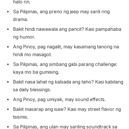
halo rin.
Sa Pilipinas, ang preno ng jeep may sarili ring
drama.
Bakit hindi nawawala ang pancit? Kasi pampahaba
ng humor.
Ang Pinoy, pag nagalit, may kasamang tanong na
hindi mo masagot.
Sa Pilipinas, ang simbang gabi parang challenge:
kaya mo ba gumising.
Bakit nasa lahat ng kalsada ang taho? Kasi kabilang
sa daily blessings.
Ang Pinoy, pag umiyak, may sound effects.
Bakit masarap ang isaw? Kasi may street flavor ng
tsismis.
Sa Pilipinas, ang ulan may sariling soundtrack sa