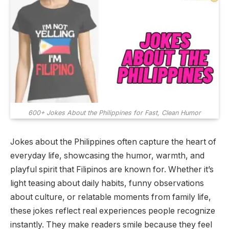
600+ Jokes About the Philippines for Fast, Clean Humor
Jokes about the Philippines often capture the heart of
everyday life, showcasing the humor, warmth, and
playful spirit that Filipinos are known for. Whether it’s
light teasing about daily habits, funny observations
about culture, or relatable moments from family life,
these jokes reflect real experiences people recognize
instantly. They make readers smile because they feel