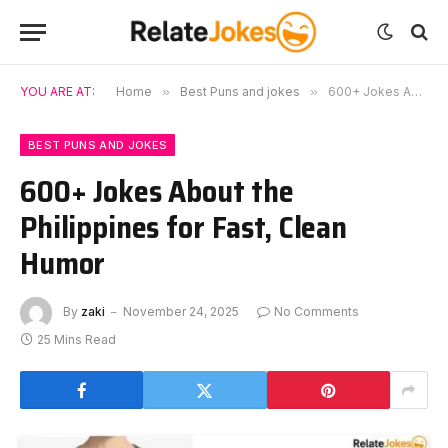
YOU ARE AT:
Home
»
Best Puns and jokes
»
600+ Jokes About the Philippines for Fast, Clean Humor
BEST PUNS AND JOKES
600+ Jokes About the
Philippines for Fast, Clean
Humor
By
zaki
November 24, 2025
No Comments
25 Mins Read