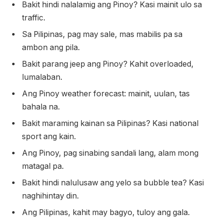
Bakit hindi nalalamig ang Pinoy? Kasi mainit ulo sa
traffic.
Sa Pilipinas, pag may sale, mas mabilis pa sa
ambon ang pila.
Bakit parang jeep ang Pinoy? Kahit overloaded,
lumalaban.
Ang Pinoy weather forecast: mainit, uulan, tas
bahala na.
Bakit maraming kainan sa Pilipinas? Kasi national
sport ang kain.
Ang Pinoy, pag sinabing sandali lang, alam mong
matagal pa.
Bakit hindi nalulusaw ang yelo sa bubble tea? Kasi
naghihintay din.
Ang Pilipinas, kahit may bagyo, tuloy ang gala.