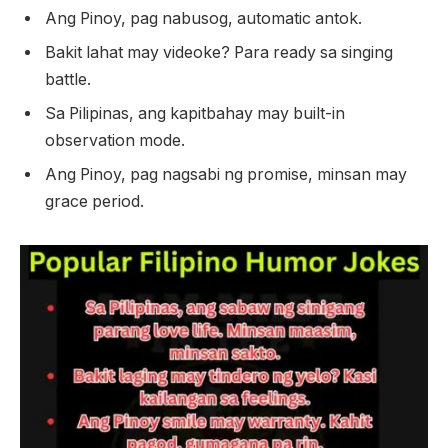
Ang Pinoy, pag nabusog, automatic antok.
Bakit lahat may videoke? Para ready sa singing
battle.
Sa Pilipinas, ang kapitbahay may built-in
observation mode.
Ang Pinoy, pag nagsabi ng promise, minsan may
grace period.