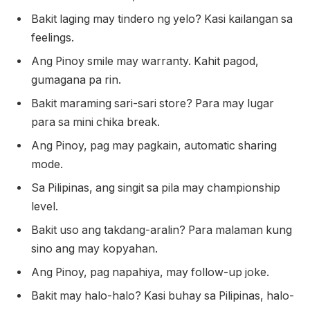
Bakit laging may tindero ng yelo? Kasi kailangan sa
feelings.
Ang Pinoy smile may warranty. Kahit pagod,
gumagana pa rin.
Bakit maraming sari-sari store? Para may lugar
para sa mini chika break.
Ang Pinoy, pag may pagkain, automatic sharing
mode.
Sa Pilipinas, ang singit sa pila may championship
level.
Bakit uso ang takdang-aralin? Para malaman kung
sino ang may kopyahan.
Ang Pinoy, pag napahiya, may follow-up joke.
Bakit may halo-halo? Kasi buhay sa Pilipinas, halo-