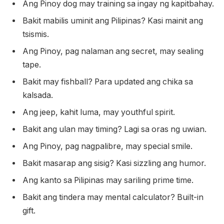
Ang Pinoy dog may training sa ingay ng kapitbahay.
Bakit mabilis uminit ang Pilipinas? Kasi mainit ang
tsismis.
Ang Pinoy, pag nalaman ang secret, may sealing
tape.
Bakit may fishball? Para updated ang chika sa
kalsada.
Ang jeep, kahit luma, may youthful spirit.
Bakit ang ulan may timing? Lagi sa oras ng uwian.
Ang Pinoy, pag nagpalibre, may special smile.
Bakit masarap ang sisig? Kasi sizzling ang humor.
Ang kanto sa Pilipinas may sariling prime time.
Bakit ang tindera may mental calculator? Built-in
gift.