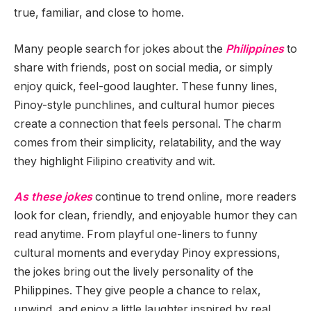
true, familiar, and close to home.
Many people search for jokes about the
Philippines
to
share with friends, post on social media, or simply
enjoy quick, feel-good laughter. These funny lines,
Pinoy-style punchlines, and cultural humor pieces
create a connection that feels personal. The charm
comes from their simplicity, relatability, and the way
they highlight Filipino creativity and wit.
As these jokes
continue to trend online, more readers
look for clean, friendly, and enjoyable humor they can
read anytime. From playful one-liners to funny
cultural moments and everyday Pinoy expressions,
the jokes bring out the lively personality of the
Philippines. They give people a chance to relax,
unwind, and enjoy a little laughter inspired by real