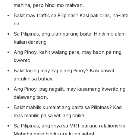
mahina, pero hindi mo maiwan.
Bakit may traffic sa Pilipinas? Kasi pati oras, na-late
na.
Sa Pilipinas, ang ulan parang bisita. Hindi mo alam
kailan darating.
Ang Pinoy, kahit walang pera, may baon pa ring
kwento.
Bakit laging may kape ang Pinoy? Kasi bawal
antukin sa buhay.
Ang Pinoy, pag nagalit, may kasamang kwento ng
dalawang taon.
Bakit mabilis kumalat ang balita sa Pilipinas? Kasi
mas mabilis pa sa wifi ang chika.
Sa Pilipinas, ang linya sa MRT parang relationship.
Mahaba pero hindi sure kung aabot.