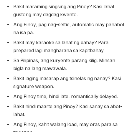
Bakit maraming singsing ang Pinoy? Kasi lahat
gustong may dagdag kwento.
Ang Pinoy, pag nag-selfie, automatic may pahabol
na isa pa.
Bakit may karaoke sa lahat ng bahay? Para
prepared lagi mangharana sa kapitbahay.
Sa Pilipinas, ang kuryente parang kilig. Minsan
bigla na lang mawawala.
Bakit laging masarap ang tsinelas ng nanay? Kasi
signature weapon.
Ang Pinoy time, hindi late, romantically delayed.
Bakit hindi maarte ang Pinoy? Kasi sanay sa abot-
lahat.
Ang Pinoy, kahit walang load, may oras para sa