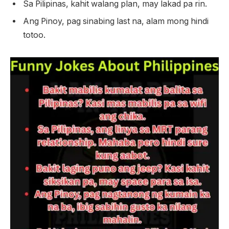
Sa Pilipinas, kahit walang plan, may lakad pa rin.
Ang Pinoy, pag sinabing last na, alam mong hindi
totoo.