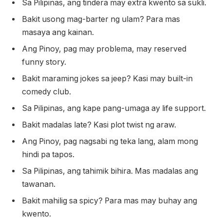
Sa Pilipinas, ang tindera may extra kwento sa sukli.
Bakit usong mag-barter ng ulam? Para mas
masaya ang kainan.
Ang Pinoy, pag may problema, may reserved
funny story.
Bakit maraming jokes sa jeep? Kasi may built-in
comedy club.
Sa Pilipinas, ang kape pang-umaga ay life support.
Bakit madalas late? Kasi plot twist ng araw.
Ang Pinoy, pag nagsabi ng teka lang, alam mong
hindi pa tapos.
Sa Pilipinas, ang tahimik bihira. Mas madalas ang
tawanan.
Bakit mahilig sa spicy? Para mas may buhay ang
kwento.