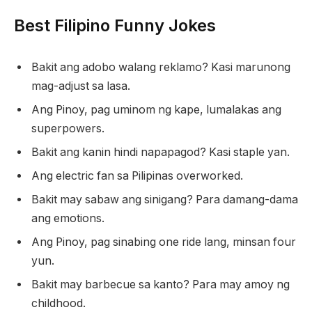
Best Filipino Funny Jokes
Bakit ang adobo walang reklamo? Kasi marunong
mag-adjust sa lasa.
Ang Pinoy, pag uminom ng kape, lumalakas ang
superpowers.
Bakit ang kanin hindi napapagod? Kasi staple yan.
Ang electric fan sa Pilipinas overworked.
Bakit may sabaw ang sinigang? Para damang-dama
ang emotions.
Ang Pinoy, pag sinabing one ride lang, minsan four
yun.
Bakit may barbecue sa kanto? Para may amoy ng
childhood.