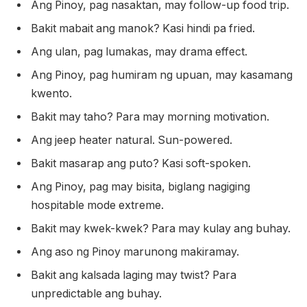
Ang Pinoy, pag nasaktan, may follow-up food trip.
Bakit mabait ang manok? Kasi hindi pa fried.
Ang ulan, pag lumakas, may drama effect.
Ang Pinoy, pag humiram ng upuan, may kasamang
kwento.
Bakit may taho? Para may morning motivation.
Ang jeep heater natural. Sun-powered.
Bakit masarap ang puto? Kasi soft-spoken.
Ang Pinoy, pag may bisita, biglang nagiging
hospitable mode extreme.
Bakit may kwek-kwek? Para may kulay ang buhay.
Ang aso ng Pinoy marunong makiramay.
Bakit ang kalsada laging may twist? Para
unpredictable ang buhay.