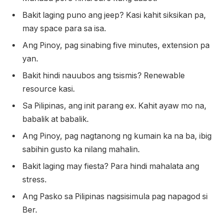
Bakit laging puno ang jeep? Kasi kahit siksikan pa,
may space para sa isa.
Ang Pinoy, pag sinabing five minutes, extension pa
yan.
Bakit hindi nauubos ang tsismis? Renewable
resource kasi.
Sa Pilipinas, ang init parang ex. Kahit ayaw mo na,
babalik at babalik.
Ang Pinoy, pag nagtanong ng kumain ka na ba, ibig
sabihin gusto ka nilang mahalin.
Bakit laging may fiesta? Para hindi mahalata ang
stress.
Ang Pasko sa Pilipinas nagsisimula pag napagod si
Ber.