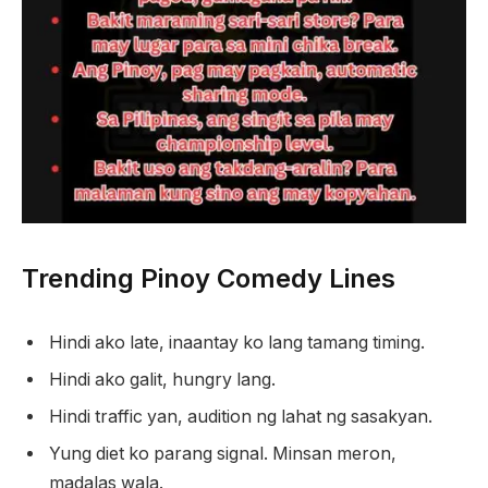
Trending Pinoy Comedy Lines
Hindi ako late, inaantay ko lang tamang timing.
Hindi ako galit, hungry lang.
Hindi traffic yan, audition ng lahat ng sasakyan.
Yung diet ko parang signal. Minsan meron,
madalas wala.