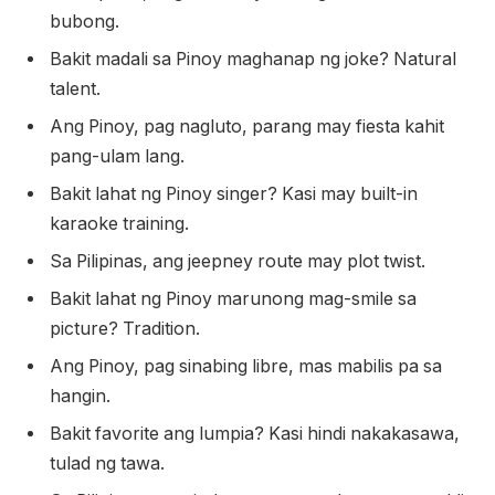
bubong.
Bakit madali sa Pinoy maghanap ng joke? Natural
talent.
Ang Pinoy, pag nagluto, parang may fiesta kahit
pang-ulam lang.
Bakit lahat ng Pinoy singer? Kasi may built-in
karaoke training.
Sa Pilipinas, ang jeepney route may plot twist.
Bakit lahat ng Pinoy marunong mag-smile sa
picture? Tradition.
Ang Pinoy, pag sinabing libre, mas mabilis pa sa
hangin.
Bakit favorite ang lumpia? Kasi hindi nakakasawa,
tulad ng tawa.