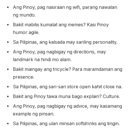
Ang Pinoy, pag nasiraan ng wifi, parang nawalan
ng mundo.
Bakit mabilis kumalat ang memes? Kasi Pinoy
humor agile.
Sa Pilipinas, ang kalsada may sariling personality.
Ang Pinoy, pag nagbigay ng directions, may
landmark na hindi mo alam.
Bakit maingay ang tricycle? Para maramdaman ang
presence.
Sa Pilipinas, ang sari-sari store open kahit close na.
Bakit ang Pinoy tawa muna bago explain? Culture.
Ang Pinoy, pag nagbigay ng advice, may kasamang
example ng pinsan.
Sa Pilipinas, ang ulan minsan softdrinks ang tingin.