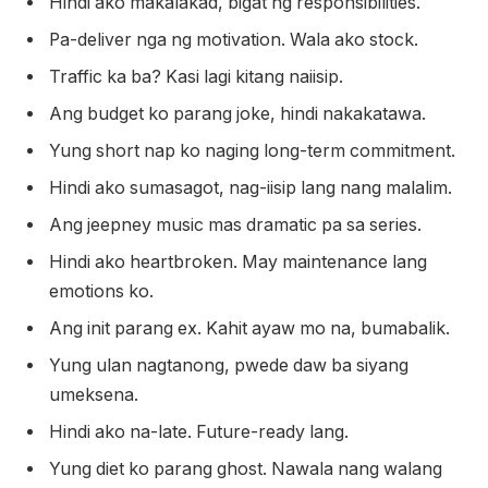
Hindi ako makalakad, bigat ng responsibilities.
Pa-deliver nga ng motivation. Wala ako stock.
Traffic ka ba? Kasi lagi kitang naiisip.
Ang budget ko parang joke, hindi nakakatawa.
Yung short nap ko naging long-term commitment.
Hindi ako sumasagot, nag-iisip lang nang malalim.
Ang jeepney music mas dramatic pa sa series.
Hindi ako heartbroken. May maintenance lang
emotions ko.
Ang init parang ex. Kahit ayaw mo na, bumabalik.
Yung ulan nagtanong, pwede daw ba siyang
umeksena.
Hindi ako na-late. Future-ready lang.
Yung diet ko parang ghost. Nawala nang walang