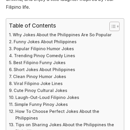
Filipino life.
Table of Contents
Why Jokes About the Philippines Are So Popular
Funny Jokes About Philippines
Popular Filipino Humor Jokes
Trending Pinoy Comedy Lines
Best Filipino Funny Jokes
Short Jokes About Philippines
Clean Pinoy Humor Jokes
Viral Filipino Joke Lines
Cute Pinoy Cultural Jokes
Laugh-Out-Loud Filipino Jokes
Simple Funny Pinoy Jokes
How To Choose Perfect Jokes About the
Philippines
Tips on Sharing Jokes About the Philippines the