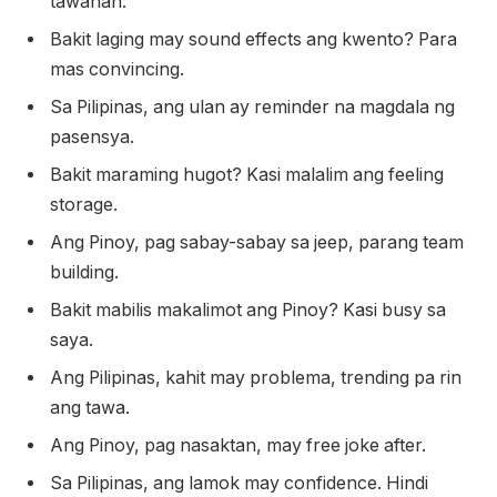
tawanan.
Bakit laging may sound effects ang kwento? Para
mas convincing.
Sa Pilipinas, ang ulan ay reminder na magdala ng
pasensya.
Bakit maraming hugot? Kasi malalim ang feeling
storage.
Ang Pinoy, pag sabay-sabay sa jeep, parang team
building.
Bakit mabilis makalimot ang Pinoy? Kasi busy sa
saya.
Ang Pilipinas, kahit may problema, trending pa rin
ang tawa.
Ang Pinoy, pag nasaktan, may free joke after.
Sa Pilipinas, ang lamok may confidence. Hindi