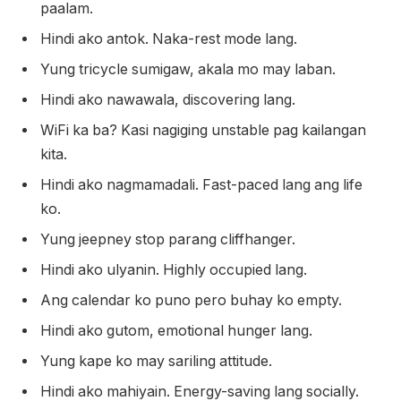
paalam.
Hindi ako antok. Naka-rest mode lang.
Yung tricycle sumigaw, akala mo may laban.
Hindi ako nawawala, discovering lang.
WiFi ka ba? Kasi nagiging unstable pag kailangan
kita.
Hindi ako nagmamadali. Fast-paced lang ang life
ko.
Yung jeepney stop parang cliffhanger.
Hindi ako ulyanin. Highly occupied lang.
Ang calendar ko puno pero buhay ko empty.
Hindi ako gutom, emotional hunger lang.
Yung kape ko may sariling attitude.
Hindi ako mahiyain. Energy-saving lang socially.