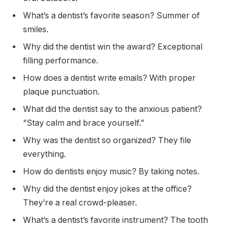
What’s a dentist’s favorite season? Summer of
smiles.
Why did the dentist win the award? Exceptional
filling performance.
How does a dentist write emails? With proper
plaque punctuation.
What did the dentist say to the anxious patient?
“Stay calm and brace yourself.”
Why was the dentist so organized? They file
everything.
How do dentists enjoy music? By taking notes.
Why did the dentist enjoy jokes at the office?
They’re a real crowd-pleaser.
What’s a dentist’s favorite instrument? The tooth