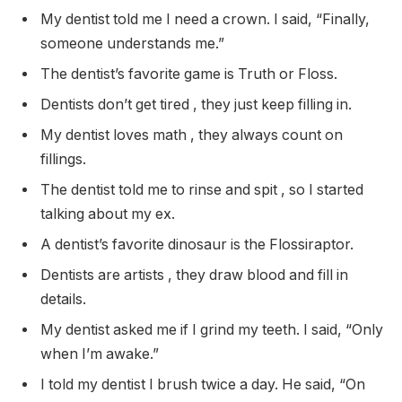
My dentist told me I need a crown. I said, “Finally,
someone understands me.”
The dentist’s favorite game is Truth or Floss.
Dentists don’t get tired , they just keep filling in.
My dentist loves math , they always count on
fillings.
The dentist told me to rinse and spit , so I started
talking about my ex.
A dentist’s favorite dinosaur is the Flossiraptor.
Dentists are artists , they draw blood and fill in
details.
My dentist asked me if I grind my teeth. I said, “Only
when I’m awake.”
I told my dentist I brush twice a day. He said, “On