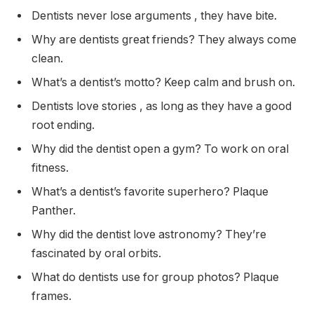
Dentists never lose arguments , they have bite.
Why are dentists great friends? They always come
clean.
What’s a dentist’s motto? Keep calm and brush on.
Dentists love stories , as long as they have a good
root ending.
Why did the dentist open a gym? To work on oral
fitness.
What’s a dentist’s favorite superhero? Plaque
Panther.
Why did the dentist love astronomy? They’re
fascinated by oral orbits.
What do dentists use for group photos? Plaque
frames.