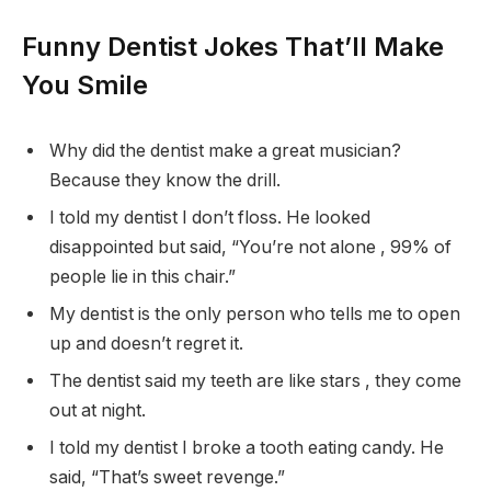
Funny Dentist Jokes That’ll Make
You Smile
Why did the dentist make a great musician?
Because they know the drill.
I told my dentist I don’t floss. He looked
disappointed but said, “You’re not alone , 99% of
people lie in this chair.”
My dentist is the only person who tells me to open
up and doesn’t regret it.
The dentist said my teeth are like stars , they come
out at night.
I told my dentist I broke a tooth eating candy. He
said, “That’s sweet revenge.”