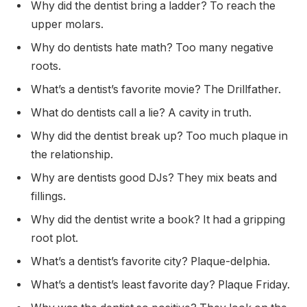
Why did the dentist bring a ladder? To reach the
upper molars.
Why do dentists hate math? Too many negative
roots.
What’s a dentist’s favorite movie? The Drillfather.
What do dentists call a lie? A cavity in truth.
Why did the dentist break up? Too much plaque in
the relationship.
Why are dentists good DJs? They mix beats and
fillings.
Why did the dentist write a book? It had a gripping
root plot.
What’s a dentist’s favorite city? Plaque-delphia.
What’s a dentist’s least favorite day? Plaque Friday.