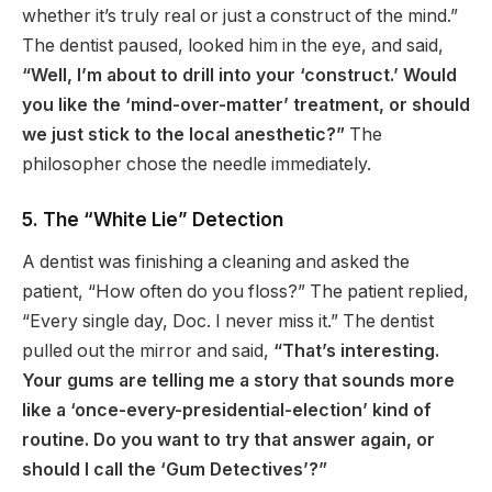
whether it’s truly real or just a construct of the mind.”
The dentist paused, looked him in the eye, and said,
“Well, I’m about to drill into your ‘construct.’ Would
you like the ‘mind-over-matter’ treatment, or should
we just stick to the local anesthetic?”
The
philosopher chose the needle immediately.
5. The “White Lie” Detection
A dentist was finishing a cleaning and asked the
patient, “How often do you floss?” The patient replied,
“Every single day, Doc. I never miss it.” The dentist
pulled out the mirror and said,
“That’s interesting.
Your gums are telling me a story that sounds more
like a ‘once-every-presidential-election’ kind of
routine. Do you want to try that answer again, or
should I call the ‘Gum Detectives’?”