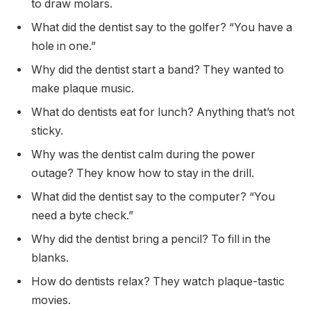
to draw molars.
What did the dentist say to the golfer? “You have a
hole in one.”
Why did the dentist start a band? They wanted to
make plaque music.
What do dentists eat for lunch? Anything that’s not
sticky.
Why was the dentist calm during the power
outage? They know how to stay in the drill.
What did the dentist say to the computer? “You
need a byte check.”
Why did the dentist bring a pencil? To fill in the
blanks.
How do dentists relax? They watch plaque-tastic
movies.