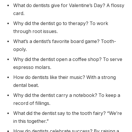
What do dentists give for Valentine’s Day? A flossy
card.
Why did the dentist go to therapy? To work
through root issues.
What’s a dentist’s favorite board game? Tooth-
opoly.
Why did the dentist open a coffee shop? To serve
espresso molars.
How do dentists like their music? With a strong
dental beat.
Why did the dentist carry a notebook? To keep a
record of fillings.
What did the dentist say to the tooth fairy? “We’re
in this together.”
How do dentists celebrate success? By raising a