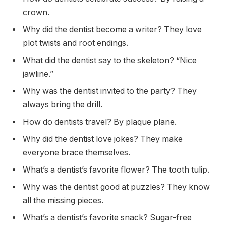
crown.
Why did the dentist become a writer? They love
plot twists and root endings.
What did the dentist say to the skeleton? “Nice
jawline.”
Why was the dentist invited to the party? They
always bring the drill.
How do dentists travel? By plaque plane.
Why did the dentist love jokes? They make
everyone brace themselves.
What’s a dentist’s favorite flower? The tooth tulip.
Why was the dentist good at puzzles? They know
all the missing pieces.
What’s a dentist’s favorite snack? Sugar-free