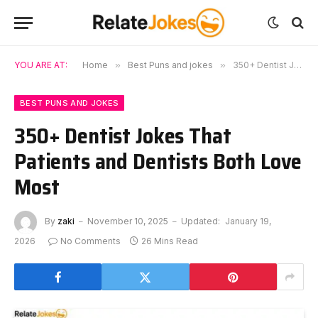
YOU ARE AT:
Home
»
Best Puns and jokes
»
350+ Dentist Jokes That Patients and Dentists Both Love Most
BEST PUNS AND JOKES
350+ Dentist Jokes That
Patients and Dentists Both Love
Most
By
zaki
November 10, 2025
Updated:
January 19,
2026
No Comments
26 Mins Read