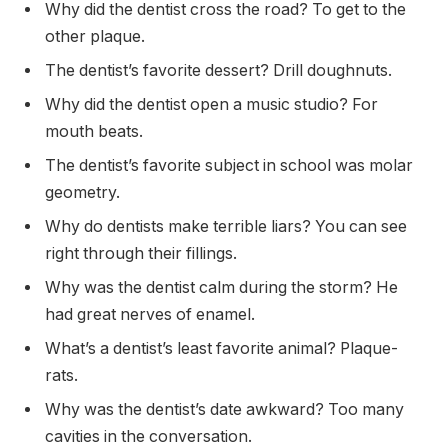
Why did the dentist cross the road? To get to the
other plaque.
The dentist’s favorite dessert? Drill doughnuts.
Why did the dentist open a music studio? For
mouth beats.
The dentist’s favorite subject in school was molar
geometry.
Why do dentists make terrible liars? You can see
right through their fillings.
Why was the dentist calm during the storm? He
had great nerves of enamel.
What’s a dentist’s least favorite animal? Plaque-
rats.
Why was the dentist’s date awkward? Too many
cavities in the conversation.