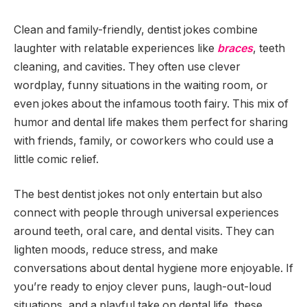
Clean and family-friendly, dentist jokes combine
laughter with relatable experiences like
braces
, teeth
cleaning, and cavities. They often use clever
wordplay, funny situations in the waiting room, or
even jokes about the infamous tooth fairy. This mix of
humor and dental life makes them perfect for sharing
with friends, family, or coworkers who could use a
little comic relief.
The best dentist jokes not only entertain but also
connect with people through universal experiences
around teeth, oral care, and dental visits. They can
lighten moods, reduce stress, and make
conversations about dental hygiene more enjoyable. If
you’re ready to enjoy clever puns, laugh-out-loud
situations, and a playful take on dental life, these