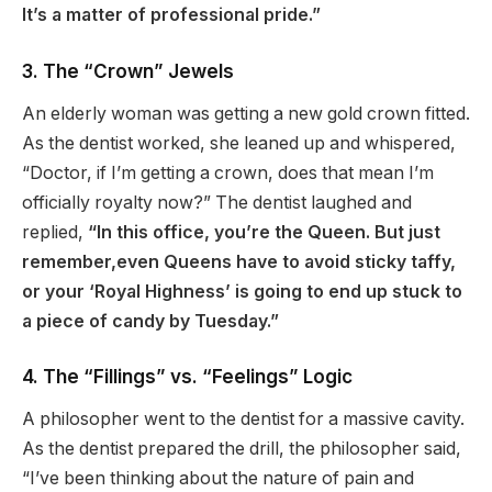
It’s a matter of professional pride.”
3. The “Crown” Jewels
An elderly woman was getting a new gold crown fitted.
As the dentist worked, she leaned up and whispered,
“Doctor, if I’m getting a crown, does that mean I’m
officially royalty now?” The dentist laughed and
replied,
“In this office, you’re the Queen. But just
remember,even Queens have to avoid sticky taffy,
or your ‘Royal Highness’ is going to end up stuck to
a piece of candy by Tuesday.”
4. The “Fillings” vs. “Feelings” Logic
A philosopher went to the dentist for a massive cavity.
As the dentist prepared the drill, the philosopher said,
“I’ve been thinking about the nature of pain and