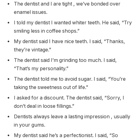
The dentist and I are tight , we’ve bonded over
enamel issues.
I told my dentist I wanted whiter teeth. He said, “Try
smiling less in coffee shops.”
My dentist said I have nice teeth. I said, “Thanks,
they’re vintage.”
The dentist said I’m grinding too much. I said,
“That’s my personality.”
The dentist told me to avoid sugar. I said, “You’re
taking the sweetness out of life.”
I asked for a discount. The dentist said, “Sorry, I
don’t deal in loose fillings.”
Dentists always leave a lasting impression , usually
in your gums.
My dentist said he’s a perfectionist. I said, “So