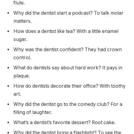
flute.
Why did the dentist start a podcast? To talk molar
matters.
How does a dentist like tea? With a little enamel
sugar.
Why was the dentist confident? They had crown
control.
What do dentists say about hard work? It pays in
plaque.
How do dentists decorate their office? With toothy
art.
Why did the dentist go to the comedy club? For a
filling of laughter.
What’s a dentist’s favorite dessert? Root cake.
Why did the dentist bring a flashlight? To see the