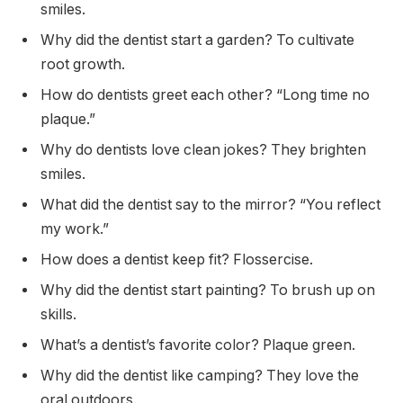
smiles.
Why did the dentist start a garden? To cultivate
root growth.
How do dentists greet each other? “Long time no
plaque.”
Why do dentists love clean jokes? They brighten
smiles.
What did the dentist say to the mirror? “You reflect
my work.”
How does a dentist keep fit? Flossercise.
Why did the dentist start painting? To brush up on
skills.
What’s a dentist’s favorite color? Plaque green.
Why did the dentist like camping? They love the
oral outdoors.