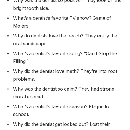
Why was the dentist so positive? They look on the
bright tooth side.
What’s a dentist’s favorite TV show? Game of
Molars.
Why do dentists love the beach? They enjoy the
oral sandscape.
What’s a dentist’s favorite song? “Can’t Stop the
Filling.”
Why did the dentist love math? They’re into root
problems.
Why was the dentist so calm? They had strong
moral enamel.
What’s a dentist’s favorite season? Plaque to
school.
Why did the dentist get locked out? Lost their