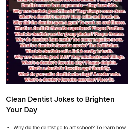
Clean Dentist Jokes to Brighten
Your Day
Why did the dentist go to art school? To learn how