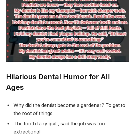
Hilarious Dental Humor for All
Ages
Why did the dentist become a gardener? To get to
the root of things.
The tooth fairy quit , said the job was too
extractional.