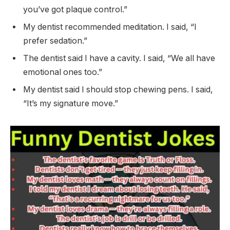
you’ve got plaque control.”
My dentist recommended meditation. I said, “I
prefer sedation.”
The dentist said I have a cavity. I said, “We all have
emotional ones too.”
My dentist said I should stop chewing pens. I said,
“It’s my signature move.”