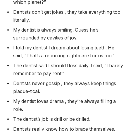
which planet?”
Dentists don’t get jokes , they take everything too
literally.
My dentist is always smiling. Guess he’s
surrounded by cavities of joy.
I told my dentist I dream about losing teeth. He
said, “That’s a recurring nightmare for us too.”
The dentist said I should floss daily. I said, “I barely
remember to pay rent.”
Dentists never gossip , they always keep things
plaque-tical.
My dentist loves drama , they’re always filling a
role.
The dentist’s job is drill or be drilled.
Dentists really know how to brace themselves.