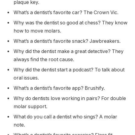
plaque key.
What’s a dentist’s favorite car? The Crown Vic.
Why was the dentist so good at chess? They know
how to move molars.
What’s a dentist’s favorite snack? Jawbreakers.
Why did the dentist make a great detective? They
always find the root cause.
Why did the dentist start a podcast? To talk about
oral issues.
What’s a dentist’s favorite app? Brushify.
Why do dentists love working in pairs? For double
molar support.
What do you call a dentist who sings? A molar
note.