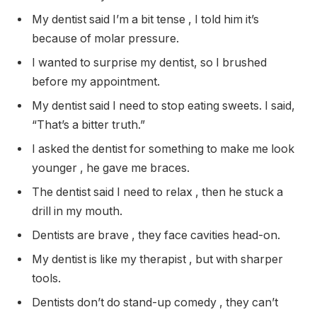
My dentist said I’m a bit tense , I told him it’s
because of molar pressure.
I wanted to surprise my dentist, so I brushed
before my appointment.
My dentist said I need to stop eating sweets. I said,
“That’s a bitter truth.”
I asked the dentist for something to make me look
younger , he gave me braces.
The dentist said I need to relax , then he stuck a
drill in my mouth.
Dentists are brave , they face cavities head-on.
My dentist is like my therapist , but with sharper
tools.
Dentists don’t do stand-up comedy , they can’t