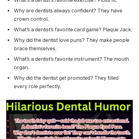
What’s a dentist’s favorite exercise? Floss fit.
Why are dentists always confident? They have
crown control.
What’s a dentist’s favorite card game? Plaque Jack.
Why did the dentist love puns? They make people
brace themselves.
What’s a dentist’s favorite instrument? The mouth
organ.
Why did the dentist get promoted? They filled
every role perfectly.