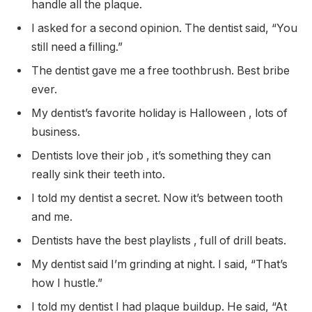
handle all the plaque.
I asked for a second opinion. The dentist said, “You
still need a filling.”
The dentist gave me a free toothbrush. Best bribe
ever.
My dentist’s favorite holiday is Halloween , lots of
business.
Dentists love their job , it’s something they can
really sink their teeth into.
I told my dentist a secret. Now it’s between tooth
and me.
Dentists have the best playlists , full of drill beats.
My dentist said I’m grinding at night. I said, “That’s
how I hustle.”
I told my dentist I had plaque buildup. He said, “At