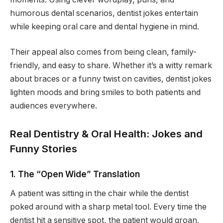
humorous dental scenarios, dentist jokes entertain
while keeping oral care and dental hygiene in mind.
Their appeal also comes from being clean, family-
friendly, and easy to share. Whether it’s a witty remark
about braces or a funny twist on cavities, dentist jokes
lighten moods and bring smiles to both patients and
audiences everywhere.
Real Dentistry & Oral Health: Jokes and
Funny Stories
1. The “Open Wide” Translation
A patient was sitting in the chair while the dentist
poked around with a sharp metal tool. Every time the
dentist hit a sensitive spot, the patient would groan,