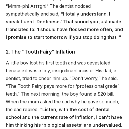
“Mmm-ph! Arrrgh!” The dentist nodded
sympathetically and said,
“I totally understand. I
speak fluent ‘Dentinese.’ That sound you just made
translates to: ‘I should have flossed more often, and
I promise to start tomorrow if you stop doing that.'”
2. The “Tooth Fairy” Inflation
A little boy lost his first tooth and was devastated
because it was a tiny, insignificant incisor. His dad, a
dentist, tried to cheer him up. “Don’t worry,” he said.
“The Tooth Fairy pays more for ‘professional grade’
teeth.” The next morning, the boy found a $20 bill.
When the mom asked the dad why he gave so much,
the dad replied,
“Listen, with the cost of dental
school and the current rate of inflation, I can’t have
him thinking his ‘biological assets’ are undervalued.