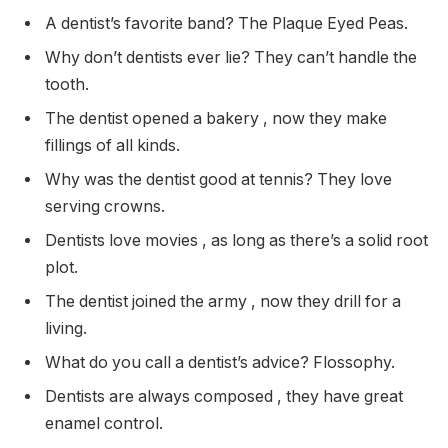
A dentist’s favorite band? The Plaque Eyed Peas.
Why don’t dentists ever lie? They can’t handle the
tooth.
The dentist opened a bakery , now they make
fillings of all kinds.
Why was the dentist good at tennis? They love
serving crowns.
Dentists love movies , as long as there’s a solid root
plot.
The dentist joined the army , now they drill for a
living.
What do you call a dentist’s advice? Flossophy.
Dentists are always composed , they have great
enamel control.