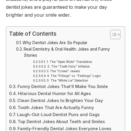
dentist jokes are guaranteed to make your day
brighter and your smile wider.
Table of Contents
Why Dentist Jokes Are So Popular
Real Dentistry & Oral Health: Jokes and Funny
Stories
1. The “Open Wide” Translation
2. The “Tooth Fairy” Inflation
3. The “Crown” Jewels
4. The “Fillings” vs. “Feelings” Logic
5. The “White Lie” Detection
Funny Dentist Jokes That’ll Make You Smile
Hilarious Dental Humor for All Ages
Clean Dentist Jokes to Brighten Your Day
Tooth Jokes That Are Actually Funny
Laugh-Out-Loud Dentist Puns and Gags
Top Dentist Jokes About Teeth and Smiles
Family-Friendly Dental Jokes Everyone Loves