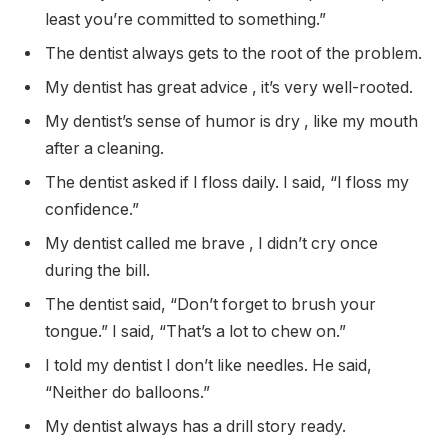
least you’re committed to something.”
The dentist always gets to the root of the problem.
My dentist has great advice , it’s very well-rooted.
My dentist’s sense of humor is dry , like my mouth
after a cleaning.
The dentist asked if I floss daily. I said, “I floss my
confidence.”
My dentist called me brave , I didn’t cry once
during the bill.
The dentist said, “Don’t forget to brush your
tongue.” I said, “That’s a lot to chew on.”
I told my dentist I don’t like needles. He said,
“Neither do balloons.”
My dentist always has a drill story ready.