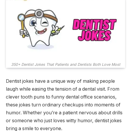
350+ Dentist Jokes That Patients and Dentists Both Love Most
Dentist jokes have a unique way of making people
laugh while easing the tension of a dental visit. From
clever tooth puns to funny dental office scenarios,
these jokes turn ordinary checkups into moments of
humor. Whether you’re a patient nervous about drills
or someone who just loves witty humor, dentist jokes
bring a smile to everyone.