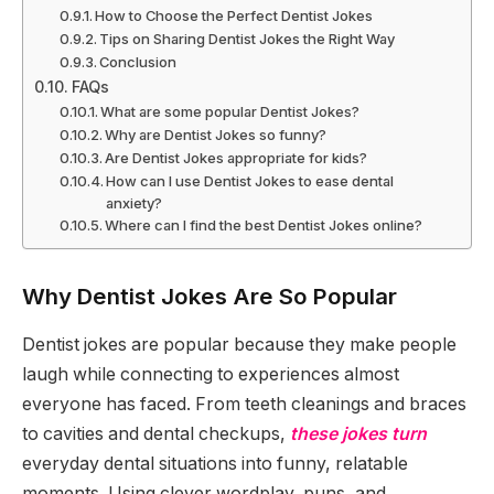
How to Choose the Perfect Dentist Jokes
Tips on Sharing Dentist Jokes the Right Way
Conclusion
FAQs
What are some popular Dentist Jokes?
Why are Dentist Jokes so funny?
Are Dentist Jokes appropriate for kids?
How can I use Dentist Jokes to ease dental
anxiety?
Where can I find the best Dentist Jokes online?
Why Dentist Jokes Are So Popular
Dentist jokes are popular because they make people
laugh while connecting to experiences almost
everyone has faced. From teeth cleanings and braces
to cavities and dental checkups,
these jokes turn
everyday dental situations into funny, relatable
moments. Using clever wordplay, puns, and