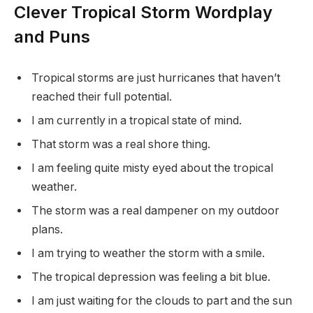
Clever Tropical Storm Wordplay
and Puns
Tropical storms are just hurricanes that haven’t
reached their full potential.
I am currently in a tropical state of mind.
That storm was a real shore thing.
I am feeling quite misty eyed about the tropical
weather.
The storm was a real dampener on my outdoor
plans.
I am trying to weather the storm with a smile.
The tropical depression was feeling a bit blue.
I am just waiting for the clouds to part and the sun