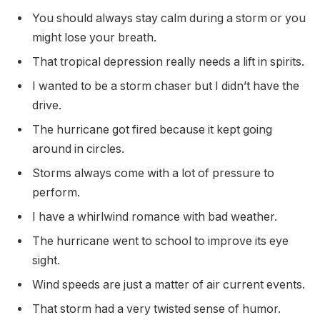
You should always stay calm during a storm or you
might lose your breath.
That tropical depression really needs a lift in spirits.
I wanted to be a storm chaser but I didn’t have the
drive.
The hurricane got fired because it kept going
around in circles.
Storms always come with a lot of pressure to
perform.
I have a whirlwind romance with bad weather.
The hurricane went to school to improve its eye
sight.
Wind speeds are just a matter of air current events.
That storm had a very twisted sense of humor.