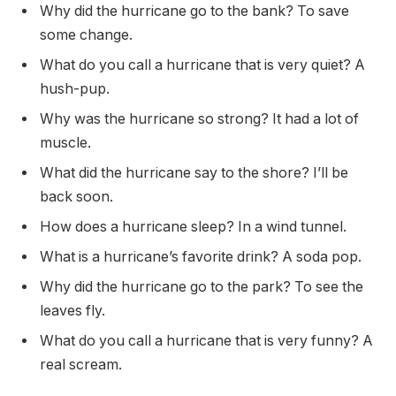
Why did the hurricane go to the bank? To save
some change.
What do you call a hurricane that is very quiet? A
hush-pup.
Why was the hurricane so strong? It had a lot of
muscle.
What did the hurricane say to the shore? I’ll be
back soon.
How does a hurricane sleep? In a wind tunnel.
What is a hurricane’s favorite drink? A soda pop.
Why did the hurricane go to the park? To see the
leaves fly.
What do you call a hurricane that is very funny? A
real scream.