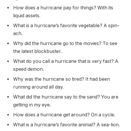
How does a hurricane pay for things? With its
liquid assets.
What is a hurricane’s favorite vegetable? A spin-
ach.
Why did the hurricane go to the movies? To see
the latest blockbuster.
What do you call a hurricane that is very fast? A
speed demon.
Why was the hurricane so tired? It had been
running around all day.
What did the hurricane say to the sand? You are
getting in my eye.
How does a hurricane get around? On a cycle.
What is a hurricane’s favorite animal? A sea-lion.