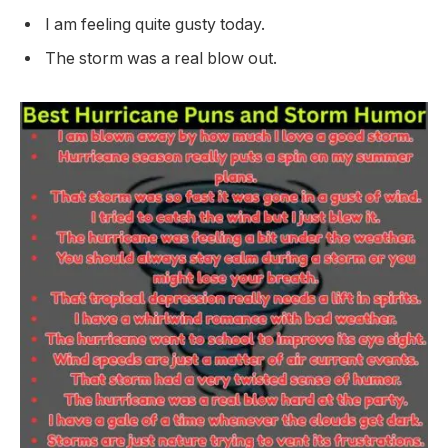
I am feeling quite gusty today.
The storm was a real blow out.