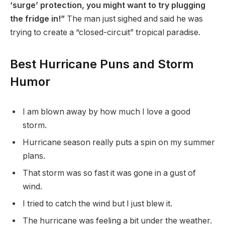
‘surge’ protection, you might want to try plugging
the fridge in!”
The man just sighed and said he was
trying to create a “closed-circuit” tropical paradise.
Best Hurricane Puns and Storm
Humor
I am blown away by how much I love a good
storm.
Hurricane season really puts a spin on my summer
plans.
That storm was so fast it was gone in a gust of
wind.
I tried to catch the wind but I just blew it.
The hurricane was feeling a bit under the weather.