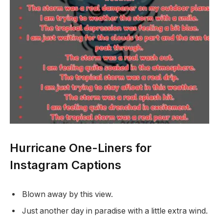
Hurricane One-Liners for
Instagram Captions
Blown away by this view.
Just another day in paradise with a little extra wind.