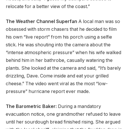
relocate for a better view of the coast.”
The Weather Channel Superfan
A local man was so
obsessed with storm chasers that he decided to film
his own “live report” from his porch using a selfie
stick. He was shouting into the camera about the
“intense atmospheric pressure” when his wife walked
behind him in her bathrobe, casually watering the
plants. She looked at the camera and said, “It’s barely
drizzling, Dave. Come inside and eat your grilled
cheese.” The video went viral as the most “low-
pressure” hurricane report ever made.
The Barometric Baker:
During a mandatory
evacuation notice, one grandmother refused to leave
until her sourdough bread finished rising. She argued