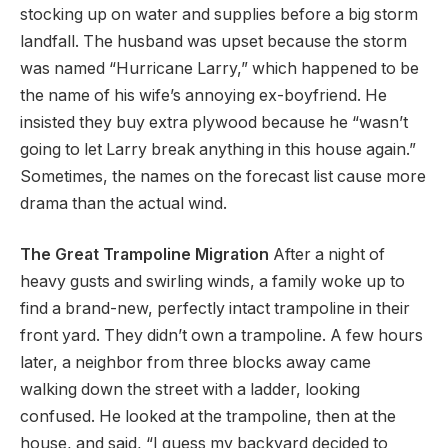
stocking up on water and supplies before a big storm
landfall. The husband was upset because the storm
was named “Hurricane Larry,” which happened to be
the name of his wife’s annoying ex-boyfriend. He
insisted they buy extra plywood because he “wasn’t
going to let Larry break anything in this house again.”
Sometimes, the names on the forecast list cause more
drama than the actual wind.
The Great Trampoline Migration
After a night of
heavy gusts and swirling winds, a family woke up to
find a brand-new, perfectly intact trampoline in their
front yard. They didn’t own a trampoline. A few hours
later, a neighbor from three blocks away came
walking down the street with a ladder, looking
confused. He looked at the trampoline, then at the
house, and said, “I guess my backyard decided to