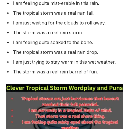
I am feeling quite mist-erable in this rain.
The tropical storm was a real rain fall.
I am just waiting for the clouds to roll away.
The storm was a real rain storm.
I am feeling quite soaked to the bone.
The tropical storm was a real rain drop.
I am just trying to stay warm in this wet weather.
The storm was a real rain barrel of fun.