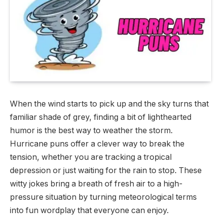
When the wind starts to pick up and the sky turns that
familiar shade of grey, finding a bit of lighthearted
humor is the best way to weather the storm.
Hurricane puns offer a clever way to break the
tension, whether you are tracking a tropical
depression or just waiting for the rain to stop. These
witty jokes bring a breath of fresh air to a high-
pressure situation by turning meteorological terms
into fun wordplay that everyone can enjoy.