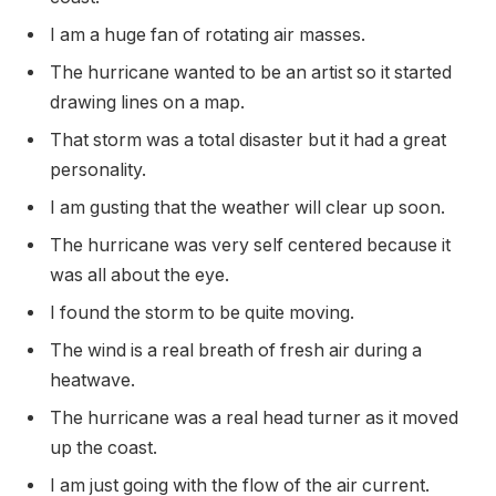
I am a huge fan of rotating air masses.
The hurricane wanted to be an artist so it started
drawing lines on a map.
That storm was a total disaster but it had a great
personality.
I am gusting that the weather will clear up soon.
The hurricane was very self centered because it
was all about the eye.
I found the storm to be quite moving.
The wind is a real breath of fresh air during a
heatwave.
The hurricane was a real head turner as it moved
up the coast.
I am just going with the flow of the air current.