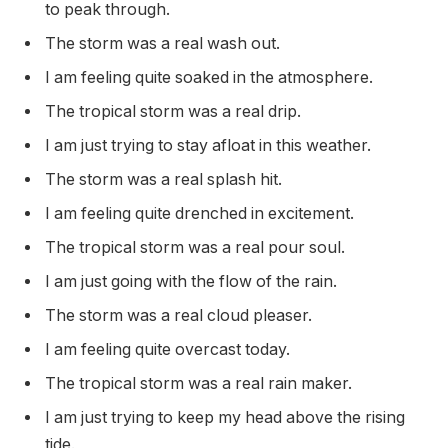
to peak through.
The storm was a real wash out.
I am feeling quite soaked in the atmosphere.
The tropical storm was a real drip.
I am just trying to stay afloat in this weather.
The storm was a real splash hit.
I am feeling quite drenched in excitement.
The tropical storm was a real pour soul.
I am just going with the flow of the rain.
The storm was a real cloud pleaser.
I am feeling quite overcast today.
The tropical storm was a real rain maker.
I am just trying to keep my head above the rising
tide.