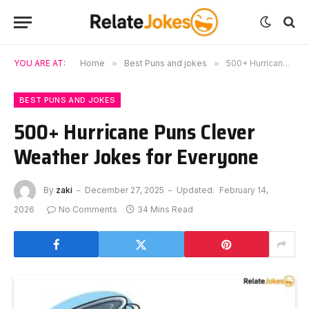
YOU ARE AT:
Home
»
Best Puns and jokes
»
500+ Hurricane Puns Clever Weather Jokes for Everyone
BEST PUNS AND JOKES
500+ Hurricane Puns Clever
Weather Jokes for Everyone
By
zaki
December 27, 2025
Updated:
February 14,
2026
No Comments
34 Mins Read