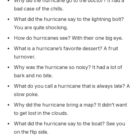
Why did the hurricane go to the doctor? It had a
bad case of the chills.
What did the hurricane say to the lightning bolt?
You are quite shocking.
How do hurricanes see? With their one big eye.
What is a hurricane’s favorite dessert? A fruit
turnover.
Why was the hurricane so noisy? It had a lot of
bark and no bite.
What do you call a hurricane that is always late? A
slow poke.
Why did the hurricane bring a map? It didn’t want
to get lost in the clouds.
What did the hurricane say to the boat? See you
on the flip side.