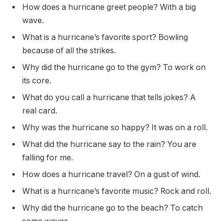
How does a hurricane greet people? With a big
wave.
What is a hurricane’s favorite sport? Bowling
because of all the strikes.
Why did the hurricane go to the gym? To work on
its core.
What do you call a hurricane that tells jokes? A
real card.
Why was the hurricane so happy? It was on a roll.
What did the hurricane say to the rain? You are
falling for me.
How does a hurricane travel? On a gust of wind.
What is a hurricane’s favorite music? Rock and roll.
Why did the hurricane go to the beach? To catch