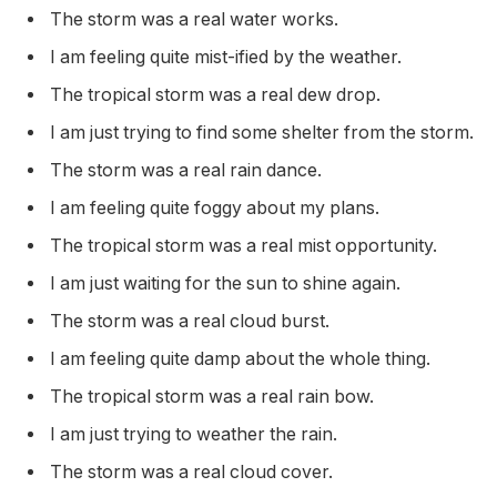
The storm was a real water works.
I am feeling quite mist-ified by the weather.
The tropical storm was a real dew drop.
I am just trying to find some shelter from the storm.
The storm was a real rain dance.
I am feeling quite foggy about my plans.
The tropical storm was a real mist opportunity.
I am just waiting for the sun to shine again.
The storm was a real cloud burst.
I am feeling quite damp about the whole thing.
The tropical storm was a real rain bow.
I am just trying to weather the rain.
The storm was a real cloud cover.