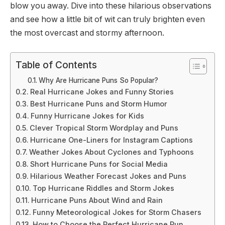
blow you away. Dive into these hilarious observations
and see how a little bit of wit can truly brighten even
the most overcast and stormy afternoon.
Table of Contents
Why Are Hurricane Puns So Popular?
Real Hurricane Jokes and Funny Stories
Best Hurricane Puns and Storm Humor
Funny Hurricane Jokes for Kids
Clever Tropical Storm Wordplay and Puns
Hurricane One-Liners for Instagram Captions
Weather Jokes About Cyclones and Typhoons
Short Hurricane Puns for Social Media
Hilarious Weather Forecast Jokes and Puns
Top Hurricane Riddles and Storm Jokes
Hurricane Puns About Wind and Rain
Funny Meteorological Jokes for Storm Chasers
How to Choose the Perfect Hurricane Pun