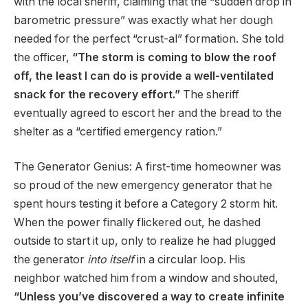
with the local sheriff, claiming that the “sudden drop in
barometric pressure” was exactly what her dough
needed for the perfect “crust-al” formation. She told
the officer,
“The storm is coming to blow the roof
off, the least I can do is provide a well-ventilated
snack for the recovery effort.”
The sheriff
eventually agreed to escort her and the bread to the
shelter as a “certified emergency ration.”
The Generator Genius: A first-time homeowner was
so proud of the new emergency generator that he
spent hours testing it before a Category 2 storm hit.
When the power finally flickered out, he dashed
outside to start it up, only to realize he had plugged
the generator
into itself
in a circular loop. His
neighbor watched him from a window and shouted,
“Unless you’ve discovered a way to create infinite