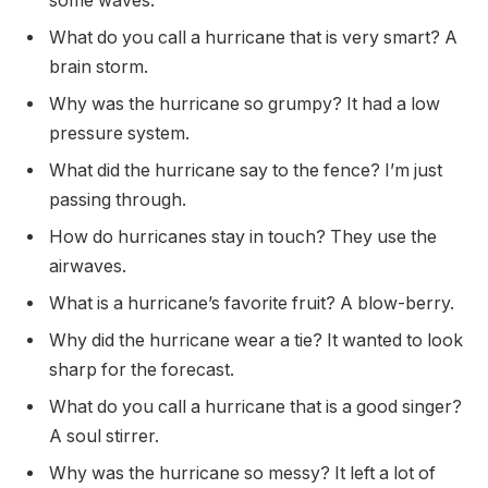
some waves.
What do you call a hurricane that is very smart? A
brain storm.
Why was the hurricane so grumpy? It had a low
pressure system.
What did the hurricane say to the fence? I’m just
passing through.
How do hurricanes stay in touch? They use the
airwaves.
What is a hurricane’s favorite fruit? A blow-berry.
Why did the hurricane wear a tie? It wanted to look
sharp for the forecast.
What do you call a hurricane that is a good singer?
A soul stirrer.
Why was the hurricane so messy? It left a lot of