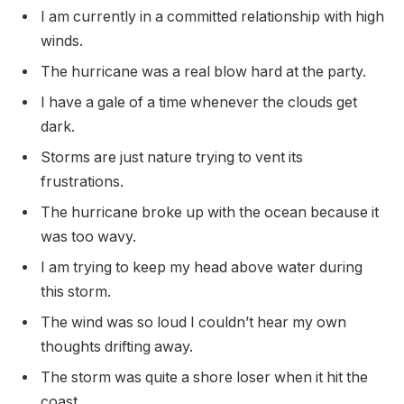
I am currently in a committed relationship with high
winds.
The hurricane was a real blow hard at the party.
I have a gale of a time whenever the clouds get
dark.
Storms are just nature trying to vent its
frustrations.
The hurricane broke up with the ocean because it
was too wavy.
I am trying to keep my head above water during
this storm.
The wind was so loud I couldn’t hear my own
thoughts drifting away.
The storm was quite a shore loser when it hit the
coast.