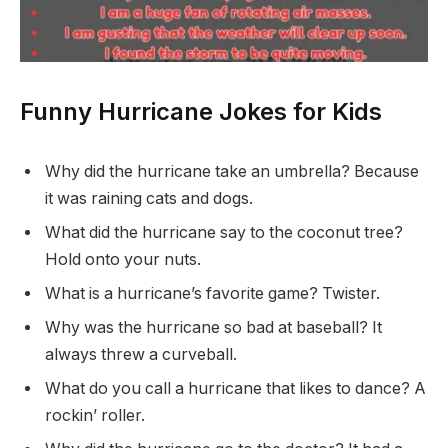
Funny Hurricane Jokes for Kids
Why did the hurricane take an umbrella? Because
it was raining cats and dogs.
What did the hurricane say to the coconut tree?
Hold onto your nuts.
What is a hurricane’s favorite game? Twister.
Why was the hurricane so bad at baseball? It
always threw a curveball.
What do you call a hurricane that likes to dance? A
rockin’ roller.