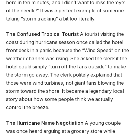
here in ten minutes, and I didn’t want to miss the ‘eye’
of the needle!” It was a perfect example of someone
taking “storm tracking” a bit too literally.
The Confused Tropical Tourist
A tourist visiting the
coast during hurricane season once called the hotel
front desk in a panic because the “Wind Speed” on the
weather channel was rising. She asked the clerk if the
hotel could simply “turn off the fans outside” to make
the storm go away. The clerk politely explained that
those were wind turbines, not giant fans blowing the
storm toward the shore. It became a legendary local
story about how some people think we actually
control the breeze.
The Hurricane Name Negotiation
A young couple
was once heard arguing at a grocery store while