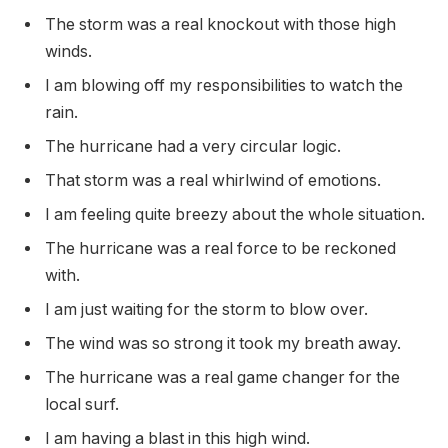
The storm was a real knockout with those high
winds.
I am blowing off my responsibilities to watch the
rain.
The hurricane had a very circular logic.
That storm was a real whirlwind of emotions.
I am feeling quite breezy about the whole situation.
The hurricane was a real force to be reckoned
with.
I am just waiting for the storm to blow over.
The wind was so strong it took my breath away.
The hurricane was a real game changer for the
local surf.
I am having a blast in this high wind.