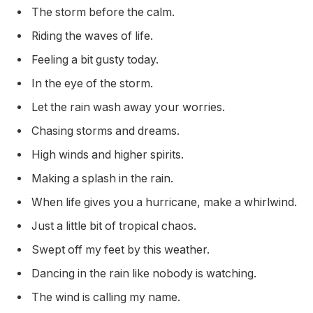
The storm before the calm.
Riding the waves of life.
Feeling a bit gusty today.
In the eye of the storm.
Let the rain wash away your worries.
Chasing storms and dreams.
High winds and higher spirits.
Making a splash in the rain.
When life gives you a hurricane, make a whirlwind.
Just a little bit of tropical chaos.
Swept off my feet by this weather.
Dancing in the rain like nobody is watching.
The wind is calling my name.