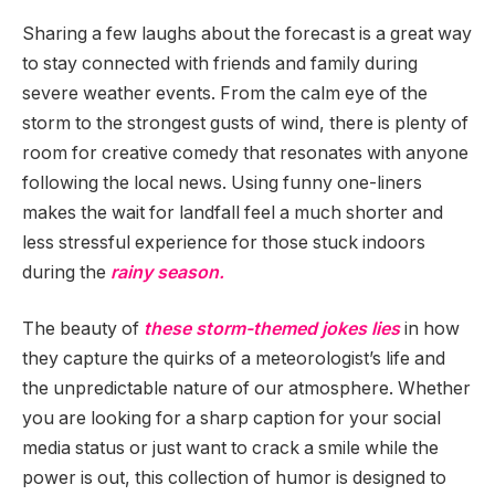
Sharing a few laughs about the forecast is a great way
to stay connected with friends and family during
severe weather events. From the calm eye of the
storm to the strongest gusts of wind, there is plenty of
room for creative comedy that resonates with anyone
following the local news. Using funny one-liners
makes the wait for landfall feel a much shorter and
less stressful experience for those stuck indoors
during the
rainy season.
The beauty of
these storm-themed jokes lies
in how
they capture the quirks of a meteorologist’s life and
the unpredictable nature of our atmosphere. Whether
you are looking for a sharp caption for your social
media status or just want to crack a smile while the
power is out, this collection of humor is designed to