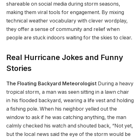
shareable on social media during storm seasons,
making them viral tools for engagement. By mixing
technical weather vocabulary with clever wordplay,
they offer a sense of community and relief when
people are stuck indoors waiting for the skies to clear.
Real Hurricane Jokes and Funny
Stories
The Floating Backyard Meteorologist
During a heavy
tropical storm, a man was seen sitting in a lawn chair
in his flooded backyard, wearing a life vest and holding
a fishing pole. When his neighbor yelled out the
window to ask if he was catching anything, the man
calmly checked his watch and shouted back, “Not yet,
but the local news said the eye of the storm would be