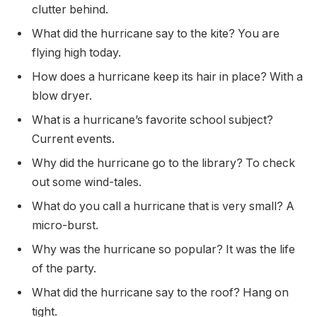
clutter behind.
What did the hurricane say to the kite? You are
flying high today.
How does a hurricane keep its hair in place? With a
blow dryer.
What is a hurricane’s favorite school subject?
Current events.
Why did the hurricane go to the library? To check
out some wind-tales.
What do you call a hurricane that is very small? A
micro-burst.
Why was the hurricane so popular? It was the life
of the party.
What did the hurricane say to the roof? Hang on
tight.