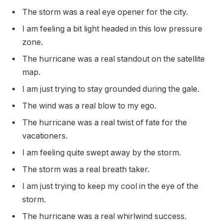
The storm was a real eye opener for the city.
I am feeling a bit light headed in this low pressure
zone.
The hurricane was a real standout on the satellite
map.
I am just trying to stay grounded during the gale.
The wind was a real blow to my ego.
The hurricane was a real twist of fate for the
vacationers.
I am feeling quite swept away by the storm.
The storm was a real breath taker.
I am just trying to keep my cool in the eye of the
storm.
The hurricane was a real whirlwind success.