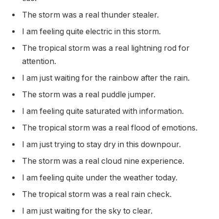
The storm was a real thunder stealer.
I am feeling quite electric in this storm.
The tropical storm was a real lightning rod for
attention.
I am just waiting for the rainbow after the rain.
The storm was a real puddle jumper.
I am feeling quite saturated with information.
The tropical storm was a real flood of emotions.
I am just trying to stay dry in this downpour.
The storm was a real cloud nine experience.
I am feeling quite under the weather today.
The tropical storm was a real rain check.
I am just waiting for the sky to clear.