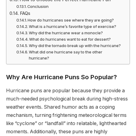
Conclusion
FAQs
How do hurricanes see where they are going?
What is a hurricane’s favorite type of exercise?
Why did the hurricane wear a monocle?
What do hurricanes want to eat for dessert?
Why did the tornado break up with the hurricane?
What did one hurricane say to the other
hurricane?
Why Are Hurricane Puns So Popular?
Hurricane puns are popular because they provide a
much-needed psychological break during high-stress
weather events. Shared humor acts as a coping
mechanism, turning frightening meteorological terms
like “cyclone” or “landfall” into relatable, lighthearted
moments. Additionally, these puns are highly