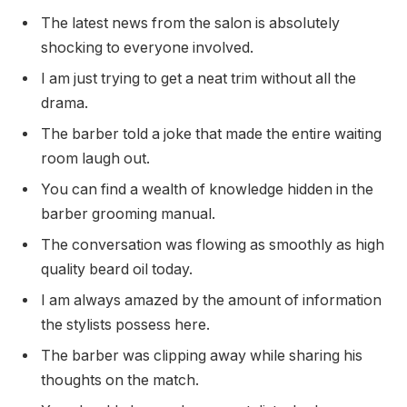
The latest news from the salon is absolutely
shocking to everyone involved.
I am just trying to get a neat trim without all the
drama.
The barber told a joke that made the entire waiting
room laugh out.
You can find a wealth of knowledge hidden in the
barber grooming manual.
The conversation was flowing as smoothly as high
quality beard oil today.
I am always amazed by the amount of information
the stylists possess here.
The barber was clipping away while sharing his
thoughts on the match.