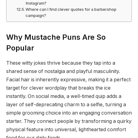
Instagram?
Where can I find clever quotes for a barbershop
campaign?
Why Mustache Puns Are So
Popular
These witty jokes thrive because they tap into a
shared sense of nostalgia and playful masculinity.
Facial hair is inherently expressive, making it a perfect
target for clever wordplay that breaks the ice
instantly. On social media, a well-timed quip adds a
layer of self-deprecating charm to a selfie, turning a
simple grooming choice into an engaging conversation
starter. They connect people by transforming a quirky
physical feature into universal, lighthearted comfort
food for our daily feeds.