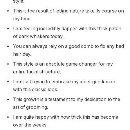
style.
This is the result of letting nature take its course on
my face.
I am feeling incredibly dapper with this thick patch
of dark whiskers today.
You can always rely on a good comb to fix any bad
hair day.
This style is an absolute game changer for my
entire facial structure.
I am just trying to embrace my inner gentleman
with this classic look.
This growth is a testament to my dedication to the
art of grooming.
I am quite happy with how thick this has become
over the weeks.