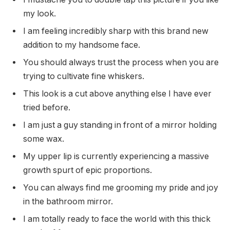
my look.
I am feeling incredibly sharp with this brand new
addition to my handsome face.
You should always trust the process when you are
trying to cultivate fine whiskers.
This look is a cut above anything else I have ever
tried before.
I am just a guy standing in front of a mirror holding
some wax.
My upper lip is currently experiencing a massive
growth spurt of epic proportions.
You can always find me grooming my pride and joy
in the bathroom mirror.
I am totally ready to face the world with this thick