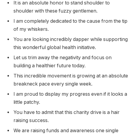
It is an absolute honor to stand shoulder to
shoulder with these fuzzy gentlemen.
I am completely dedicated to the cause from the tip
of my whiskers.
You are looking incredibly dapper while supporting
this wonderful global health initiative.
Let us trim away the negativity and focus on
building a healthier future today.
This incredible movement is growing at an absolute
breakneck pace every single week.
I am proud to display my progress even if it looks a
little patchy.
You have to admit that this charity drive is a hair
raising success.
We are raising funds and awareness one single