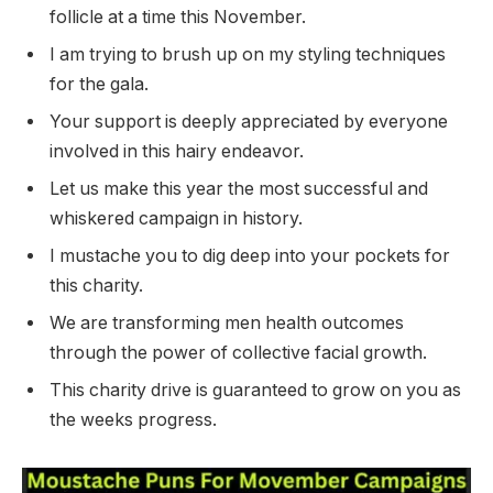
follicle at a time this November.
I am trying to brush up on my styling techniques
for the gala.
Your support is deeply appreciated by everyone
involved in this hairy endeavor.
Let us make this year the most successful and
whiskered campaign in history.
I mustache you to dig deep into your pockets for
this charity.
We are transforming men health outcomes
through the power of collective facial growth.
This charity drive is guaranteed to grow on you as
the weeks progress.