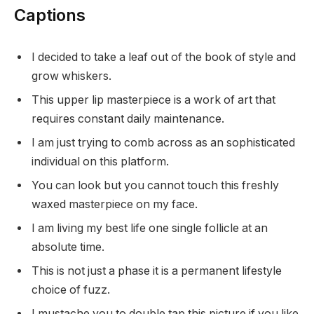
Captions
I decided to take a leaf out of the book of style and
grow whiskers.
This upper lip masterpiece is a work of art that
requires constant daily maintenance.
I am just trying to comb across as an sophisticated
individual on this platform.
You can look but you cannot touch this freshly
waxed masterpiece on my face.
I am living my best life one single follicle at an
absolute time.
This is not just a phase it is a permanent lifestyle
choice of fuzz.
I mustache you to double tap this picture if you like