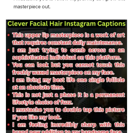
masterpiece out.