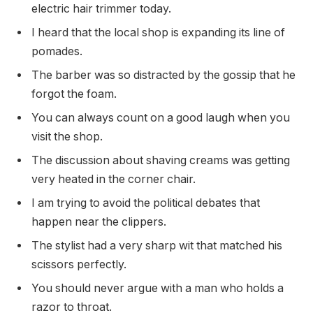
electric hair trimmer today.
I heard that the local shop is expanding its line of
pomades.
The barber was so distracted by the gossip that he
forgot the foam.
You can always count on a good laugh when you
visit the shop.
The discussion about shaving creams was getting
very heated in the corner chair.
I am trying to avoid the political debates that
happen near the clippers.
The stylist had a very sharp wit that matched his
scissors perfectly.
You should never argue with a man who holds a
razor to throat.