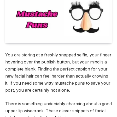
You are staring at a freshly snapped selfie, your finger
hovering over the publish button, but your mind is a
complete blank. Finding the perfect caption for your
new facial hair can feel harder than actually growing
it. If you need some witty mustache puns to save your
post, you are certainly not alone.
There is something undeniably charming about a good
upper lip wisecrack. These clever snippets of facial