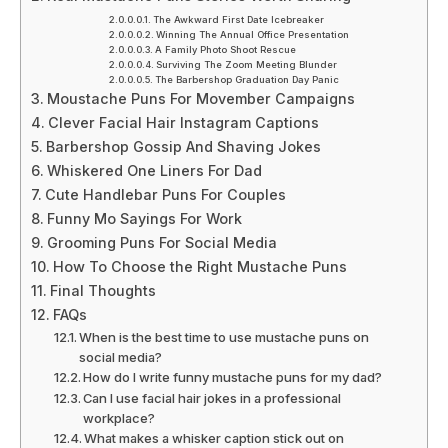
The Awkward First Date Icebreaker
Winning The Annual Office Presentation
A Family Photo Shoot Rescue
Surviving The Zoom Meeting Blunder
The Barbershop Graduation Day Panic
Moustache Puns For Movember Campaigns
Clever Facial Hair Instagram Captions
Barbershop Gossip And Shaving Jokes
Whiskered One Liners For Dad
Cute Handlebar Puns For Couples
Funny Mo Sayings For Work
Grooming Puns For Social Media
How To Choose the Right Mustache Puns
Final Thoughts
FAQs
When is the best time to use mustache puns on
social media?
How do I write funny mustache puns for my dad?
Can I use facial hair jokes in a professional
workplace?
What makes a whisker caption stick out on