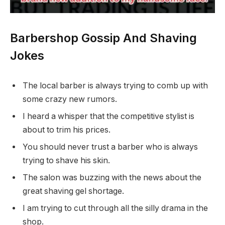
Barbershop Gossip And Shaving
Jokes
The local barber is always trying to comb up with
some crazy new rumors.
I heard a whisper that the competitive stylist is
about to trim his prices.
You should never trust a barber who is always
trying to shave his skin.
The salon was buzzing with the news about the
great shaving gel shortage.
I am trying to cut through all the silly drama in the
shop.