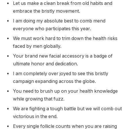
Let us make a clean break from old habits and
embrace the bristly movement.
I am doing my absolute best to comb mend
everyone who participates this year.
We must work hard to trim down the health risks
faced by men globally.
Your brand new facial accessory is a badge of
ultimate honor and dedication.
I am completely over joyed to see this bristly
campaign expanding across the globe.
You need to brush up on your health knowledge
while growing that fuzz.
We are fighting a tough battle but we will comb out
victorious in the end.
Every single follicle counts when you are raising