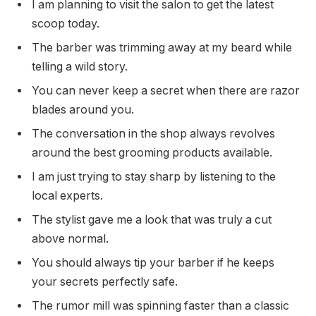
I am planning to visit the salon to get the latest
scoop today.
The barber was trimming away at my beard while
telling a wild story.
You can never keep a secret when there are razor
blades around you.
The conversation in the shop always revolves
around the best grooming products available.
I am just trying to stay sharp by listening to the
local experts.
The stylist gave me a look that was truly a cut
above normal.
You should always tip your barber if he keeps
your secrets perfectly safe.
The rumor mill was spinning faster than a classic