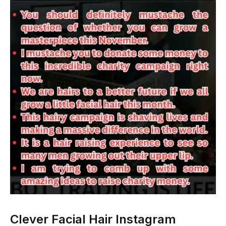
Clever Facial Hair Instagram