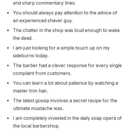
and sharp commentary lines.
You should always pay attention to the advice of
an experienced shaver guy.
The chatter in the shop was loud enough to wake
the dead.
I am just looking for a simple touch up on my
sideburns today.
The barber had a clever response for every single
complaint from customers.
You can learn a lot about patience by watching a
master trim hair.
The latest gossip involves a secret recipe for the
ultimate mustache wax.
I am completely invested in the daily soap opera of
the local barbershop.