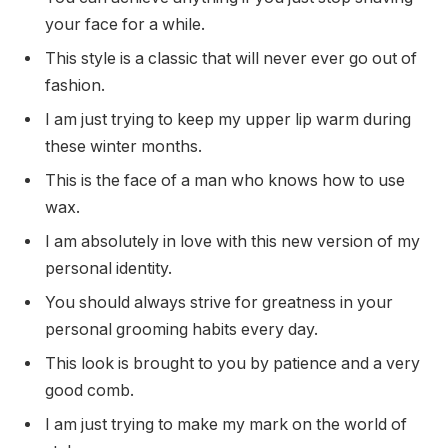
your face for a while.
This style is a classic that will never ever go out of
fashion.
I am just trying to keep my upper lip warm during
these winter months.
This is the face of a man who knows how to use
wax.
I am absolutely in love with this new version of my
personal identity.
You should always strive for greatness in your
personal grooming habits every day.
This look is brought to you by patience and a very
good comb.
I am just trying to make my mark on the world of