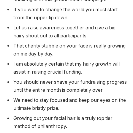
If you want to change the world you must start
from the upper lip down.
Let us raise awareness together and give a big
hairy shout out to all participants.
That charity stubble on your face is really growing
on me day by day.
I am absolutely certain that my hairy growth will
assist in raising crucial funding.
You should never shave your fundraising progress
until the entire month is completely over.
We need to stay focused and keep our eyes on the
ultimate bristly prize.
Growing out your facial hair is a truly top tier
method of philanthropy.