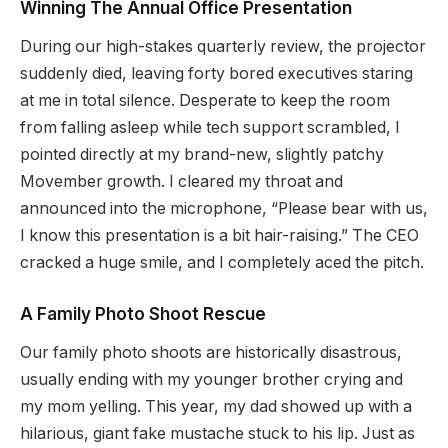
Winning The Annual Office Presentation
During our high-stakes quarterly review, the projector
suddenly died, leaving forty bored executives staring
at me in total silence. Desperate to keep the room
from falling asleep while tech support scrambled, I
pointed directly at my brand-new, slightly patchy
Movember growth. I cleared my throat and
announced into the microphone, “Please bear with us,
I know this presentation is a bit hair-raising.” The CEO
cracked a huge smile, and I completely aced the pitch.
A Family Photo Shoot Rescue
Our family photo shoots are historically disastrous,
usually ending with my younger brother crying and
my mom yelling. This year, my dad showed up with a
hilarious, giant fake mustache stuck to his lip. Just as