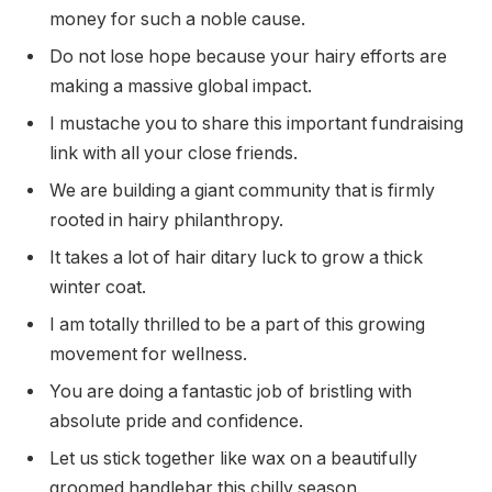
money for such a noble cause.
Do not lose hope because your hairy efforts are
making a massive global impact.
I mustache you to share this important fundraising
link with all your close friends.
We are building a giant community that is firmly
rooted in hairy philanthropy.
It takes a lot of hair ditary luck to grow a thick
winter coat.
I am totally thrilled to be a part of this growing
movement for wellness.
You are doing a fantastic job of bristling with
absolute pride and confidence.
Let us stick together like wax on a beautifully
groomed handlebar this chilly season.