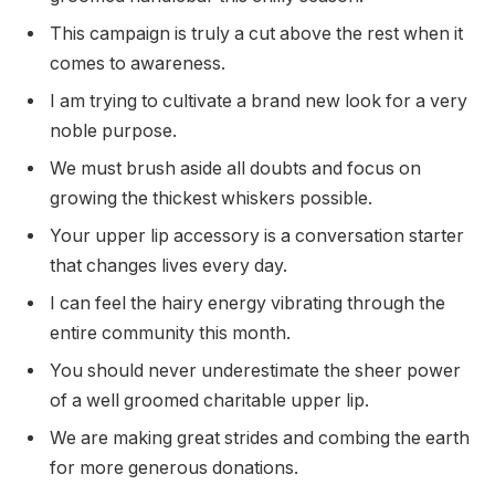
This campaign is truly a cut above the rest when it
comes to awareness.
I am trying to cultivate a brand new look for a very
noble purpose.
We must brush aside all doubts and focus on
growing the thickest whiskers possible.
Your upper lip accessory is a conversation starter
that changes lives every day.
I can feel the hairy energy vibrating through the
entire community this month.
You should never underestimate the sheer power
of a well groomed charitable upper lip.
We are making great strides and combing the earth
for more generous donations.