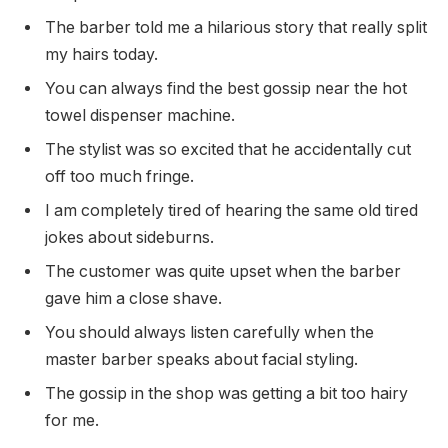
The barber told me a hilarious story that really split
my hairs today.
You can always find the best gossip near the hot
towel dispenser machine.
The stylist was so excited that he accidentally cut
off too much fringe.
I am completely tired of hearing the same old tired
jokes about sideburns.
The customer was quite upset when the barber
gave him a close shave.
You should always listen carefully when the
master barber speaks about facial styling.
The gossip in the shop was getting a bit too hairy
for me.