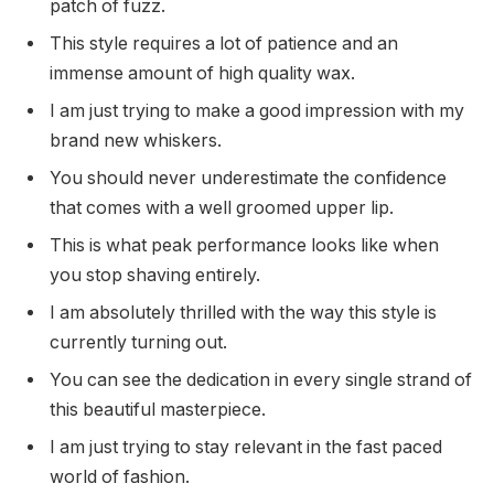
patch of fuzz.
This style requires a lot of patience and an
immense amount of high quality wax.
I am just trying to make a good impression with my
brand new whiskers.
You should never underestimate the confidence
that comes with a well groomed upper lip.
This is what peak performance looks like when
you stop shaving entirely.
I am absolutely thrilled with the way this style is
currently turning out.
You can see the dedication in every single strand of
this beautiful masterpiece.
I am just trying to stay relevant in the fast paced
world of fashion.