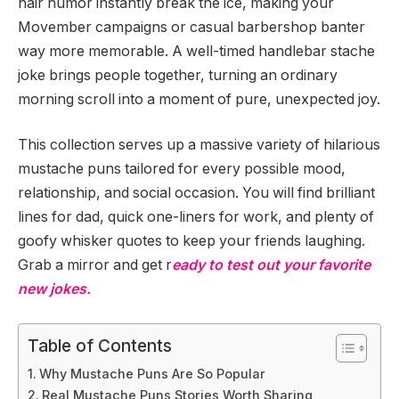
hair humor instantly break the ice, making your
Movember campaigns or casual barbershop banter
way more memorable. A well-timed handlebar stache
joke brings people together, turning an ordinary
morning scroll into a moment of pure, unexpected joy.
This collection serves up a massive variety of hilarious
mustache puns tailored for every possible mood,
relationship, and social occasion. You will find brilliant
lines for dad, quick one-liners for work, and plenty of
goofy whisker quotes to keep your friends laughing.
Grab a mirror and get r
eady to test out your favorite
new jokes.
Table of Contents
Why Mustache Puns Are So Popular
Real Mustache Puns Stories Worth Sharing