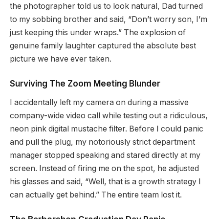
the photographer told us to look natural, Dad turned
to my sobbing brother and said, “Don’t worry son, I’m
just keeping this under wraps.” The explosion of
genuine family laughter captured the absolute best
picture we have ever taken.
Surviving The Zoom Meeting Blunder
I accidentally left my camera on during a massive
company-wide video call while testing out a ridiculous,
neon pink digital mustache filter. Before I could panic
and pull the plug, my notoriously strict department
manager stopped speaking and stared directly at my
screen. Instead of firing me on the spot, he adjusted
his glasses and said, “Well, that is a growth strategy I
can actually get behind.” The entire team lost it.