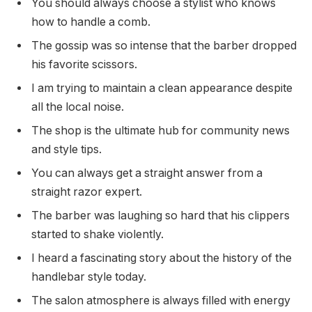
You should always choose a stylist who knows
how to handle a comb.
The gossip was so intense that the barber dropped
his favorite scissors.
I am trying to maintain a clean appearance despite
all the local noise.
The shop is the ultimate hub for community news
and style tips.
You can always get a straight answer from a
straight razor expert.
The barber was laughing so hard that his clippers
started to shake violently.
I heard a fascinating story about the history of the
handlebar style today.
The salon atmosphere is always filled with energy