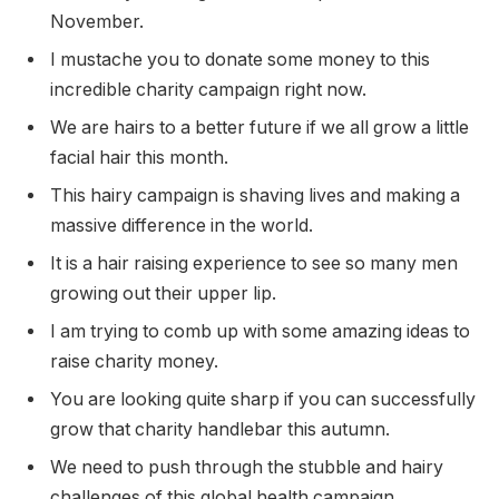
November.
I mustache you to donate some money to this
incredible charity campaign right now.
We are hairs to a better future if we all grow a little
facial hair this month.
This hairy campaign is shaving lives and making a
massive difference in the world.
It is a hair raising experience to see so many men
growing out their upper lip.
I am trying to comb up with some amazing ideas to
raise charity money.
You are looking quite sharp if you can successfully
grow that charity handlebar this autumn.
We need to push through the stubble and hairy
challenges of this global health campaign.