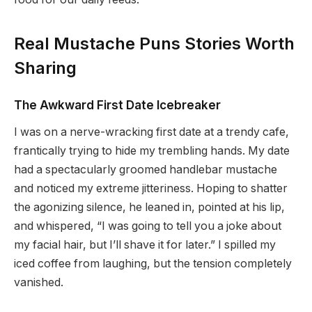
Real Mustache Puns Stories Worth
Sharing
The Awkward First Date Icebreaker
I was on a nerve-wracking first date at a trendy cafe,
frantically trying to hide my trembling hands. My date
had a spectacularly groomed handlebar mustache
and noticed my extreme jitteriness. Hoping to shatter
the agonizing silence, he leaned in, pointed at his lip,
and whispered, “I was going to tell you a joke about
my facial hair, but I’ll shave it for later.” I spilled my
iced coffee from laughing, but the tension completely
vanished.