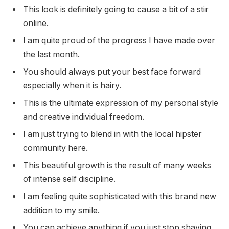
This look is definitely going to cause a bit of a stir
online.
I am quite proud of the progress I have made over
the last month.
You should always put your best face forward
especially when it is hairy.
This is the ultimate expression of my personal style
and creative individual freedom.
I am just trying to blend in with the local hipster
community here.
This beautiful growth is the result of many weeks
of intense self discipline.
I am feeling quite sophisticated with this brand new
addition to my smile.
You can achieve anything if you just stop shaving