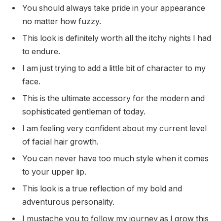
You should always take pride in your appearance
no matter how fuzzy.
This look is definitely worth all the itchy nights I had
to endure.
I am just trying to add a little bit of character to my
face.
This is the ultimate accessory for the modern and
sophisticated gentleman of today.
I am feeling very confident about my current level
of facial hair growth.
You can never have too much style when it comes
to your upper lip.
This look is a true reflection of my bold and
adventurous personality.
I mustache you to follow my journey as I grow this