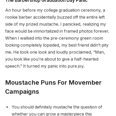
The Barbershop Graduation Day Panic
An hour before my college graduation ceremony, a
rookie barber accidentally buzzed off the entire left
side of my prized mustache. I panicked, realizing my
face would be immortalized in framed photos forever.
When I walked into the pre-ceremony green room
looking completely lopsided, my best friend didn’t pity
me. He took one look and loudly proclaimed, “Man,
you look like you’re about to give a half-hearted
speech.” It turned my panic into pure joy.
Moustache Puns For Movember
Campaigns
You should definitely mustache the question of
whether you can grow a masterpiece this