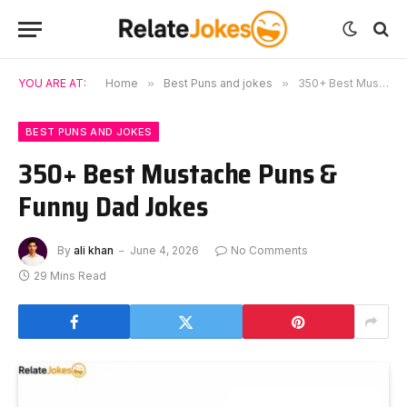
YOU ARE AT:
Home
»
Best Puns and jokes
»
350+ Best Mustache Puns & Funny Dad Jokes
BEST PUNS AND JOKES
350+ Best Mustache Puns &
Funny Dad Jokes
By
ali khan
June 4, 2026
No Comments
29 Mins Read