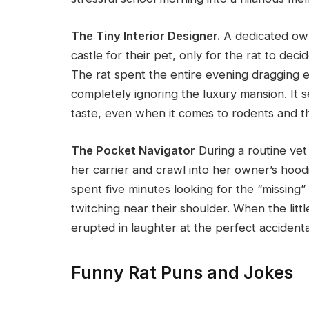
The Tiny Interior Designer.
A dedicated ow
castle for their pet, only for the rat to dec
The rat spent the entire evening dragging 
completely ignoring the luxury mansion. It 
taste, even when it comes to rodents and th
The Pocket Navigator
During a routine vet
her carrier and crawl into her owner’s hood
spent five minutes looking for the “missing”
twitching near their shoulder. When the littl
erupted in laughter at the perfect acciden
Funny Rat Puns and Jokes