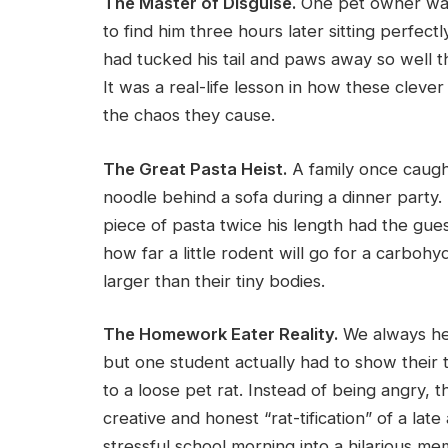
The Master of Disguise.
One pet owner was 
to find him three hours later sitting perfectl
had tucked his tail and paws away so well th
It was a real-life lesson in how these clever
the chaos they cause.
The Great Pasta Heist.
A family once caugh
noodle behind a sofa during a dinner party
piece of pasta twice his length had the gues
how far a little rodent will go for a carbohy
larger than their tiny bodies.
The Homework Eater Reality.
We always he
but one student actually had to show thei
to a loose pet rat. Instead of being angry, 
creative and honest “rat-tification” of a lat
stressful school morning into a hilarious me