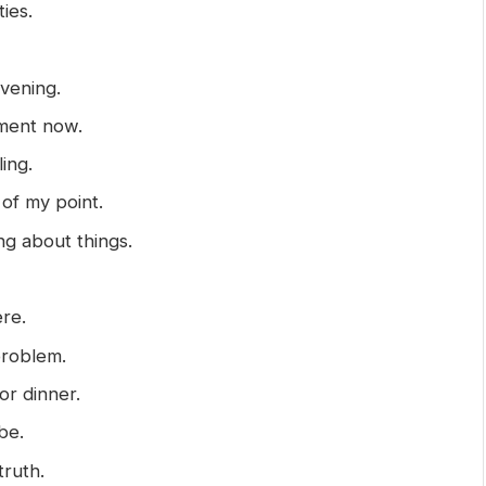
ties.
evening.
ement now.
ing.
 of my point.
ng about things.
ere.
 problem.
or dinner.
be.
truth.