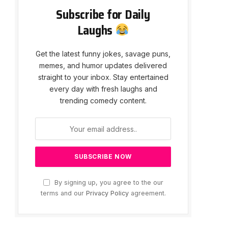
Subscribe for Daily
Laughs
Get the latest funny jokes, savage puns,
memes, and humor updates delivered
straight to your inbox. Stay entertained
every day with fresh laughs and
trending comedy content.
By signing up, you agree to the our
terms and our
Privacy Policy
agreement.