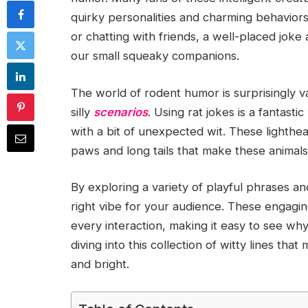
quirky personalities and charming behaviors
or chatting with friends, a well-placed joke
our small squeaky companions.
The world of rodent humor is surprisingly v
silly
scenarios
. Using rat jokes is a fantast
with a bit of unexpected wit. These lighthe
paws and long tails that make these animals
By exploring a variety of playful phrases an
right vibe for your audience. These engagin
every interaction, making it easy to see w
diving into this collection of witty lines th
and bright.