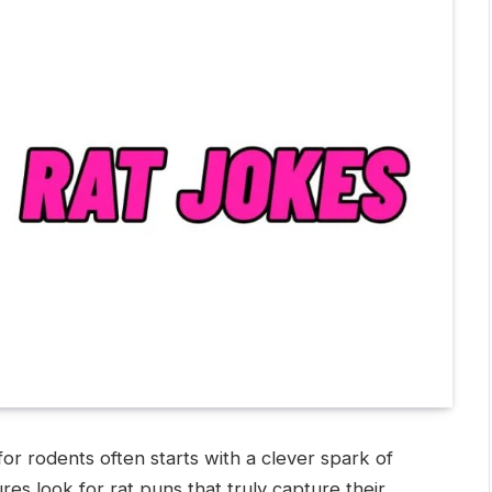
or rodents often starts with a clever spark of
res look for rat puns that truly capture their