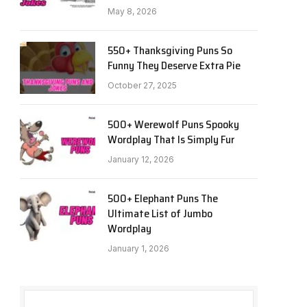
May 8, 2026
550+ Thanksgiving Puns So
Funny They Deserve Extra Pie
October 27, 2025
500+ Werewolf Puns Spooky
Wordplay That Is Simply Fur
January 12, 2026
500+ Elephant Puns The
Ultimate List of Jumbo
Wordplay
January 1, 2026