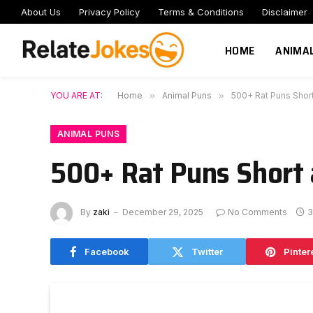
About Us
Privacy Policy
Terms & Conditions
Disclaimer
HOME
ANIMA
YOU ARE AT:
Home
»
Animal Puns
»
500+ Rat Puns Short
ANIMAL PUNS
500+ Rat Puns Short 
By
zaki
December 29, 2025
No Comments
3
Facebook
Twitter
Pinter