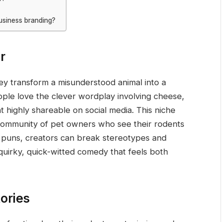
business branding?
r
y transform a misunderstood animal into a
ople love the clever wordplay involving cheese,
t highly shareable on social media. This niche
community of pet owners who see their rodents
at puns, creators can break stereotypes and
quirky, quick-witted comedy that feels both
ories