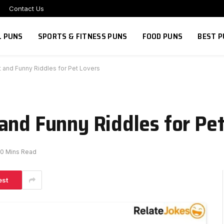
Contact Us
L PUNS
SPORTS & FITNESS PUNS
FOOD PUNS
BEST P
 and Funny Riddles for Pet Lovers
and Funny Riddles for Pe
0 Mins Read
est