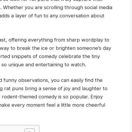
. Whether you are scrolling through social media
 adds a layer of fun to any conversation about
ast, offering everything from sharp wordplay to
ic way to break the ice or brighten someone’s day
arted snippets of comedy celebrate the tiny
 so unique and entertaining to watch.
d funny observations, you can easily find the
g rat puns bring a sense of joy and laughter to
hy rodent-themed comedy is so popular. Enjoy
at make every moment feel a little more cheerful