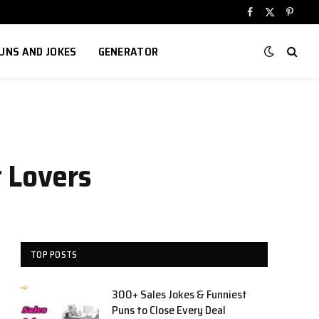
Facebook
X
Pinter
(Twitter)
UNS AND JOKES
GENERATOR
t Lovers
TOP POSTS
300+ Sales Jokes & Funniest
Puns to Close Every Deal