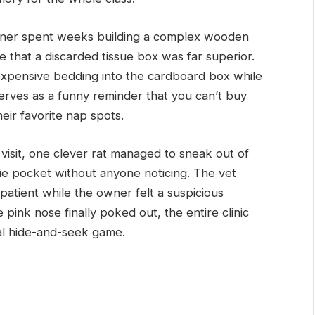
ner spent weeks building a complex wooden
ide that a discarded tissue box was far superior.
expensive bedding into the cardboard box while
serves as a funny reminder that you can’t buy
eir favorite nap spots.
 visit, one clever rat managed to sneak out of
ie pocket without anyone noticing. The vet
 patient while the owner felt a suspicious
e pink nose finally poked out, the entire clinic
tal hide-and-seek game.