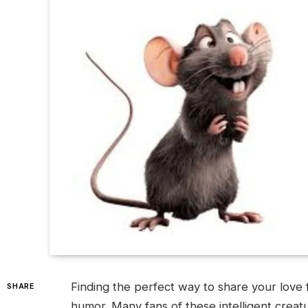
Finding the perfect way to share your love f
SHARE
humor. Many fans of these intelligent creatu