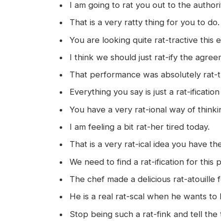
I am going to rat you out to the authori
That is a very ratty thing for you to do.
You are looking quite rat-tractive this 
I think we should just rat-ify the agre
That performance was absolutely rat-tl
Everything you say is just a rat-ification
You have a very rat-ional way of thinki
I am feeling a bit rat-her tired today.
That is a very rat-ical idea you have th
We need to find a rat-ification for this
The chef made a delicious rat-atouille f
He is a real rat-scal when he wants to 
Stop being such a rat-fink and tell the 