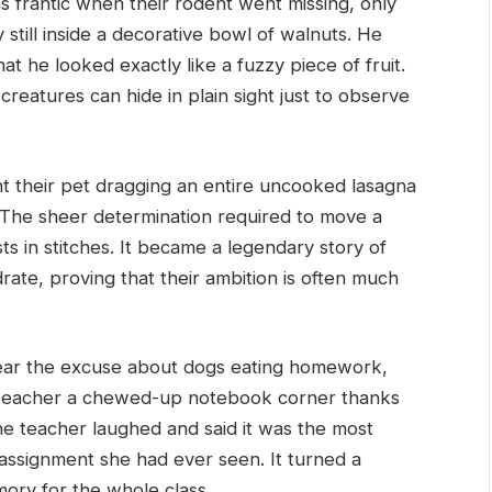
frantic when their rodent went missing, only
y still inside a decorative bowl of walnuts. He
at he looked exactly like a fuzzy piece of fruit.
 creatures can hide in plain sight just to observe
t their pet dragging an entire uncooked lasagna
. The sheer determination required to move a
ts in stitches. It became a legendary story of
drate, proving that their ambition is often much
ar the excuse about dogs eating homework,
r teacher a chewed-up notebook corner thanks
the teacher laughed and said it was the most
e assignment she had ever seen. It turned a
mory for the whole class.