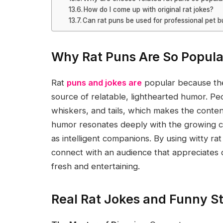
How do I come up with original rat jokes?
Can rat puns be used for professional pet 
Why Rat Puns Are So Popula
Rat
puns and jokes are
popular because the
source of relatable, lighthearted humor. Pe
whiskers, and tails, which makes the conten
humor resonates deeply with the growing 
as intelligent companions. By using witty r
connect with an audience that appreciates 
fresh and entertaining.
Real Rat Jokes and Funny St