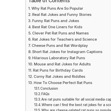
Table of Contents
Why Rat Puns Are So Popular
Real Rat Jokes and Funny Stories
Funny Rat Puns and Jokes
Best Rat One Liners for Kids
Clever Pet Rat Puns and Names
Rat Jokes for Teachers and Science
Cheese Puns and Rat Wordplay
Short Rat Jokes for Instagram Captions
Hilarious Laboratory Rat Puns
Mouse and Rat Jokes for Adults
Rat Puns for Birthday Cards
Corny Rat Jokes and Riddles
How To Choose Perfect Rat Puns
Conclusion
FAQs
Are rat puns suitable for all social media ca
Where can I find the best rat jokes for a sc
Why are cheese-related rat puns so popula