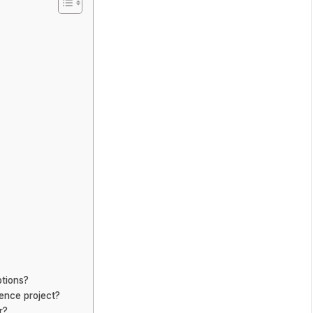
ptions?
ience project?
r?