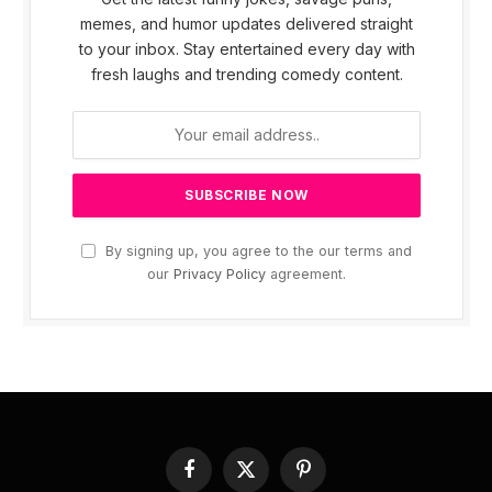
memes, and humor updates delivered straight
to your inbox. Stay entertained every day with
fresh laughs and trending comedy content.
By signing up, you agree to the our terms and
our
Privacy Policy
agreement.
Facebook
X
Pinterest