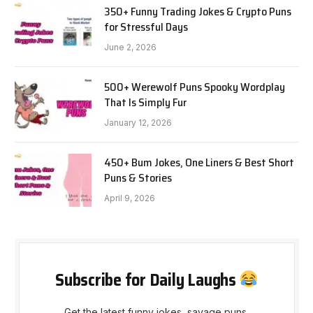
350+ Funny Trading Jokes & Crypto Puns
for Stressful Days
June 2, 2026
500+ Werewolf Puns Spooky Wordplay
That Is Simply Fur
January 12, 2026
450+ Bum Jokes, One Liners & Best Short
Puns & Stories
April 9, 2026
Subscribe for Daily Laughs
Get the latest funny jokes, savage puns,