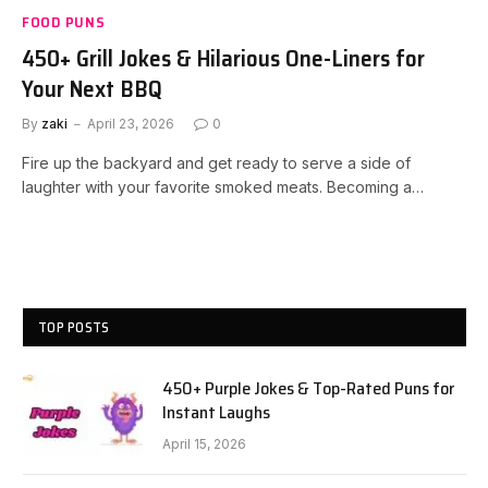
FOOD PUNS
450+ Grill Jokes & Hilarious One-Liners for
Your Next BBQ
By
zaki
April 23, 2026
0
Fire up the backyard and get ready to serve a side of
laughter with your favorite smoked meats. Becoming a…
TOP POSTS
450+ Purple Jokes & Top-Rated Puns for
Instant Laughs
April 15, 2026