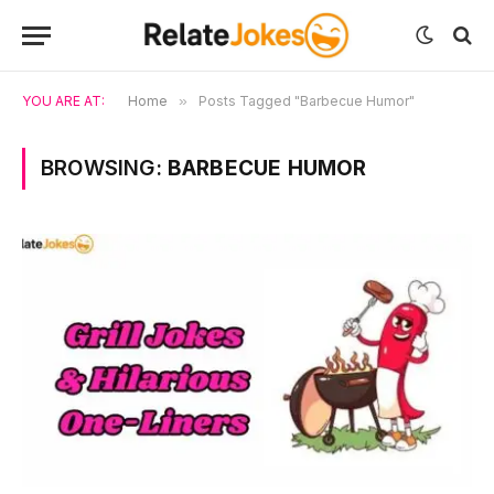
YOU ARE AT:
Home
»
Posts Tagged "Barbecue Humor"
BROWSING:
BARBECUE HUMOR